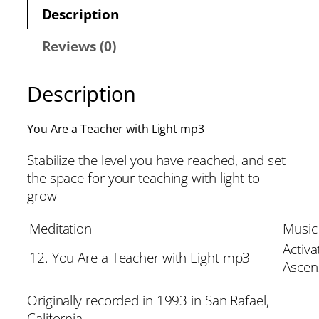
Description
Reviews (0)
Description
You Are a Teacher with Light mp3
Stabilize the level you have reached, and set
the space for your teaching with light to
grow
Meditation
Music
Activa
12. You Are a Teacher with Light mp3
Ascen
Originally recorded in 1993 in San Rafael,
California.