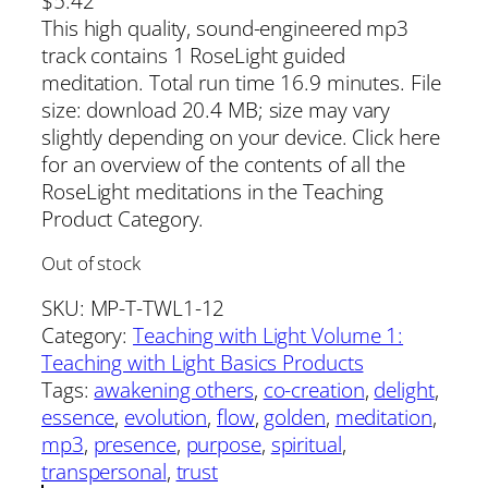
$
5.42
This high quality, sound-engineered mp3
track contains 1 RoseLight guided
meditation. Total run time 16.9 minutes. File
size: download 20.4 MB; size may vary
slightly depending on your device. Click here
for an overview of the contents of all the
RoseLight meditations in the Teaching
Product Category.
Out of stock
SKU:
MP-T-TWL1-12
Category:
Teaching with Light Volume 1:
Teaching with Light Basics Products
Tags:
awakening others
, 
co-creation
, 
delight
, 
essence
, 
evolution
, 
flow
, 
golden
, 
meditation
, 
mp3
, 
presence
, 
purpose
, 
spiritual
, 
transpersonal
, 
trust