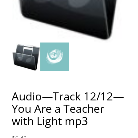
Audio—Track 12/12—
You Are a Teacher
with Light mp3