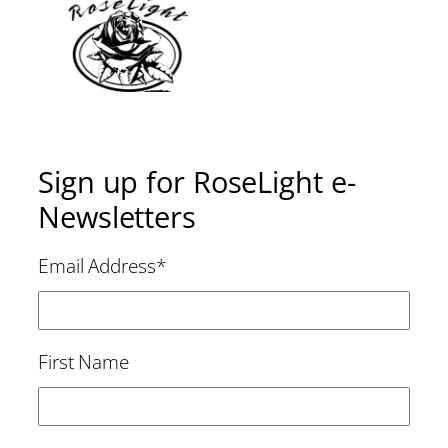
Sign up for RoseLight e-
Newsletters
Email Address
*
First Name