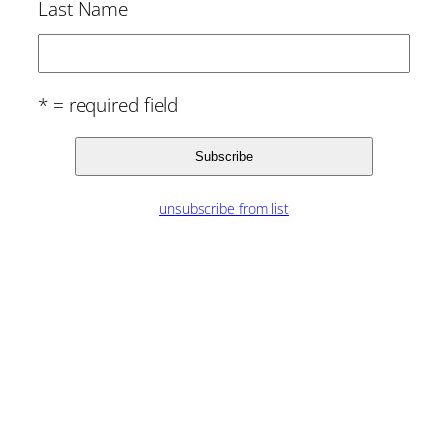
Last Name
* = required field
unsubscribe from list