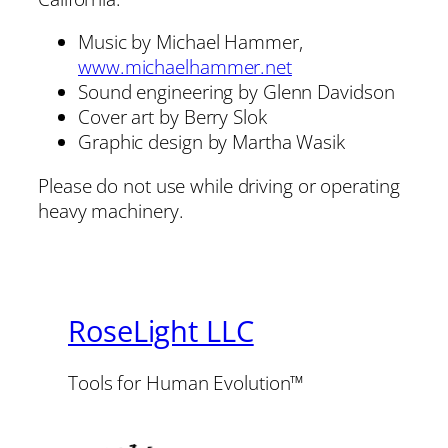
Music by Michael Hammer,
www.michaelhammer.net
Sound engineering by Glenn Davidson
Cover art by Berry Slok
Graphic design by Martha Wasik
Please do not use while driving or operating
heavy machinery.
RoseLight LLC
Tools for Human Evolution™