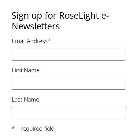
Sign up for RoseLight e-
Newsletters
Email Address
*
First Name
Last Name
* = required field