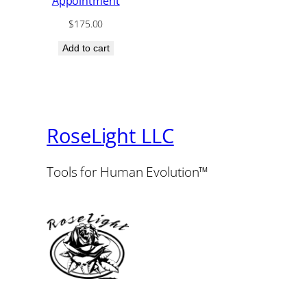
Appointment
$
175.00
Add to cart
RoseLight LLC
Tools for Human Evolution™