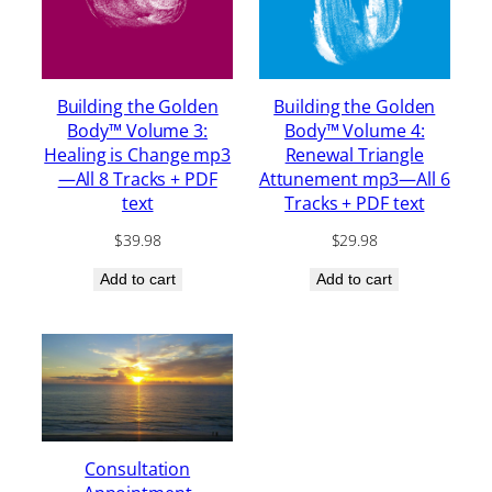
Building the Golden
Building the Golden
Body™ Volume 3:
Body™ Volume 4:
Healing is Change mp3
Renewal Triangle
—All 8 Tracks + PDF
Attunement mp3—All 6
text
Tracks + PDF text
$
39.98
$
29.98
Add to cart
Add to cart
Consultation