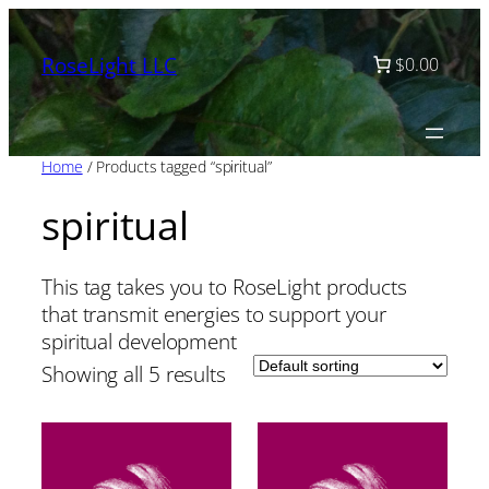
Skip
to
RoseLight LLC
$0.00
content
Home
/ Products tagged “spiritual”
spiritual
This tag takes you to RoseLight products
that transmit energies to support your
spiritual development
Showing all 5 results