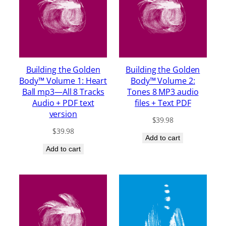
Building the Golden
Building the Golden
Body™ Volume 1: Heart
Body™ Volume 2:
Ball mp3—All 8 Tracks
Tones 8 MP3 audio
Audio + PDF text
files + Text PDF
version
$
39.98
$
39.98
Add to cart
Add to cart