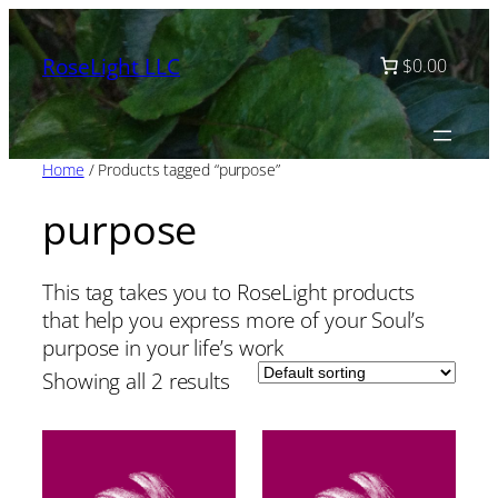
Skip
to
RoseLight LLC
$0.00
content
Home
/ Products tagged “purpose”
purpose
This tag takes you to RoseLight products
that help you express more of your Soul’s
purpose in your life’s work
Showing all 2 results