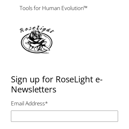
Tools for Human Evolution™
Sign up for RoseLight e-
Newsletters
Email Address
*