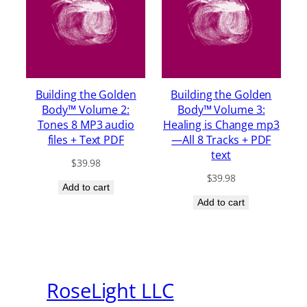
Building the Golden
Building the Golden
Body™ Volume 2:
Body™ Volume 3:
Tones 8 MP3 audio
Healing is Change mp3
files + Text PDF
—All 8 Tracks + PDF
text
$
39.98
$
39.98
Add to cart
Add to cart
RoseLight LLC