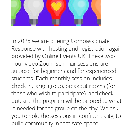
In 2026 we are offering Compassionate
Response with hosting and registration again
provided by Online Events UK. These two-
hour video Zoom seminar sessions are
suitable for beginners and for experienced
students. Each monthly session includes
check-in, large group, breakout rooms (for
those who wish to participate), and check-
out, and the program will be tailored to what
is needed for the group on the day. We ask
you to hold the sessions in confidentiality, to
build community in that safe space.