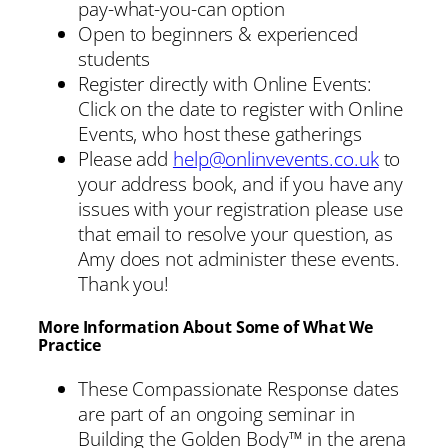
pay-what-you-can option
Open to beginners & experienced
students
Register directly with Online Events:
Click on the date to register with Online
Events, who host these gatherings
Please add
help@onlinvevents.co.uk
to
your address book, and if you have any
issues with your registration please use
that email to resolve your question, as
Amy does not administer these events.
Thank you!
More Information About Some of What We
Practice
These Compassionate Response dates
are part of an ongoing seminar in
Building the Golden Body™ in the arena