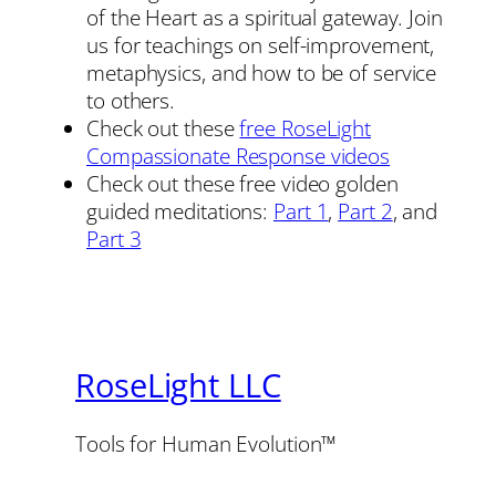
of the Heart as a spiritual gateway. Join
us for teachings on self-improvement,
metaphysics, and how to be of service
to others.
Check out these
free RoseLight
Compassionate Response videos
Check out these free video golden
guided meditations:
Part 1
,
Part 2
, and
Part 3
RoseLight LLC
Tools for Human Evolution™