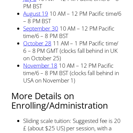
PM BST
August 19
10 AM – 12 PM Pacific time/6
– 8 PM BST
September 30
10 AM – 12 PM Pacific
time/6 – 8 PM BST
October 28
11 AM – 1 PM Pacific time/
6 – 8 PM GMT (clocks fall behind in UK
on October 25)
November 18
10 AM – 12 PM Pacific
time/6 – 8 PM BST (clocks fall behind in
USA on November 1)
More Details on
Enrolling/Administration
Sliding scale tuition: Suggested fee is 20
£ (about $25 US) per session, with a