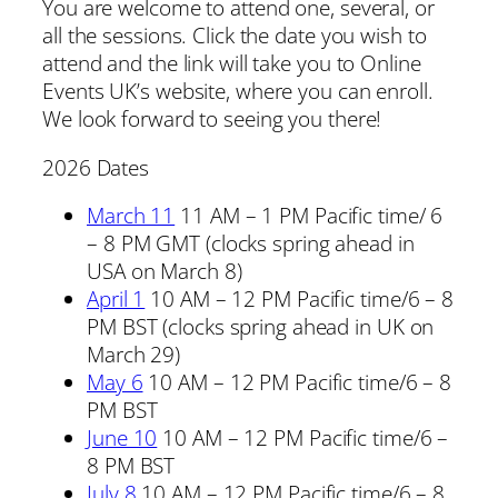
You are welcome to attend one, several, or
all the sessions. Click the date you wish to
attend and the link will take you to Online
Events UK’s website, where you can enroll.
We look forward to seeing you there!
2026 Dates
March 11
11 AM – 1 PM Pacific time/ 6
– 8 PM GMT (clocks spring ahead in
USA on March 8)
April 1
10 AM – 12 PM Pacific time/6 – 8
PM BST (clocks spring ahead in UK on
March 29)
May 6
10 AM – 12 PM Pacific time/6 – 8
PM BST
June 10
10 AM – 12 PM Pacific time/6 –
8 PM BST
July 8
10 AM – 12 PM Pacific time/6 – 8