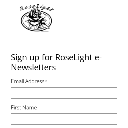
Sign up for RoseLight e-
Newsletters
Email Address
*
First Name