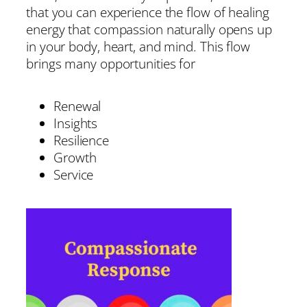
that you can experience the flow of healing
energy that compassion naturally opens up
in your body, heart, and mind. This flow
brings many opportunities for
Renewal
Insights
Resilience
Growth
Service