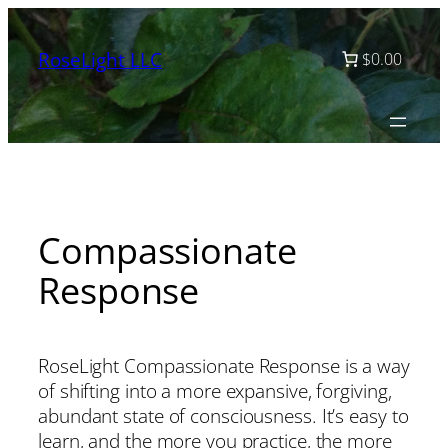
Skip
to
RoseLight LLC
$0.00
content
Compassionate
Response
RoseLight Compassionate Response is a way
of shifting into a more expansive, forgiving,
abundant state of consciousness. It’s easy to
learn, and the more you practice, the more