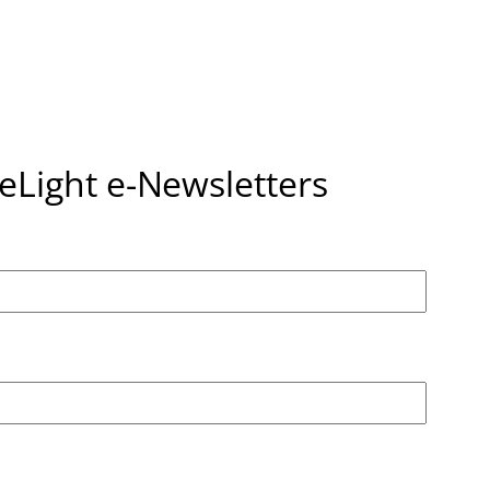
seLight e-Newsletters