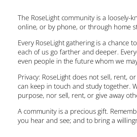
The RoseLight community is a loosely-kn
online, or by phone, or through home s
Every RoseLight gathering is a chance to
each of us go farther and deeper. Ever
even people in the future whom we may
Privacy: RoseLight does not sell, rent, o
can keep in touch and study together. We
purpose, nor sell, rent, or give away ot
A community is a precious gift. Remembe
you hear and see; and to bring a willin