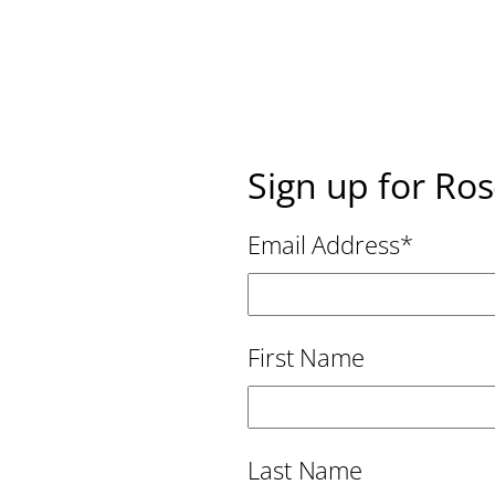
Sign up for Ro
Email Address
*
First Name
Last Name