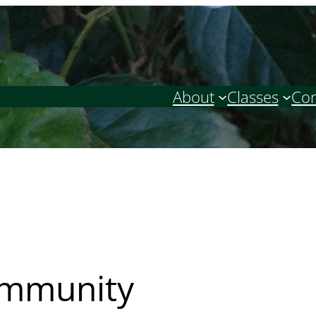
About
Classes
Con
ommunity