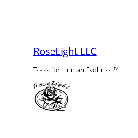
RoseLight LLC
Tools for Human Evolution™