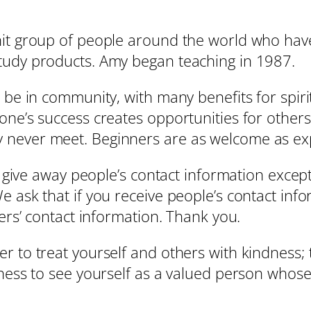
it group of people around the world who have
tudy products. Amy began teaching in 1987.
 be in community, with many benefits for spiri
yone’s success creates opportunities for oth
 never meet. Beginners are as welcome as ex
r give away people’s contact information except
 ask that if you receive people’s contact info
hers’ contact information. Thank you.
r to treat yourself and others with kindness; 
gness to see yourself as a valued person whos