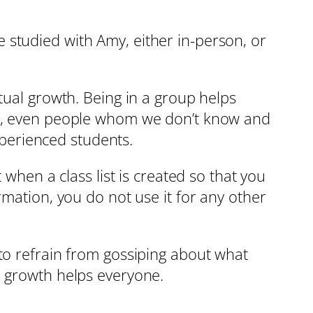
 studied with Amy, either in-person, or
tual growth. Being in a group helps
ers, even people whom we don’t know and
perienced students.
 when a class list is created so that you
rmation, you do not use it for any other
to refrain from gossiping about what
e growth helps everyone.