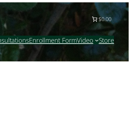
$0.00
sultations
Enrollment Form
Video
Store