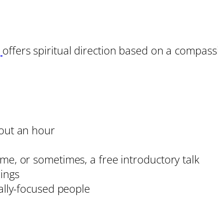
g
offers spiritual direction based on a compass
out an hour
e, or sometimes, a free introductory talk
ings
ally-focused people