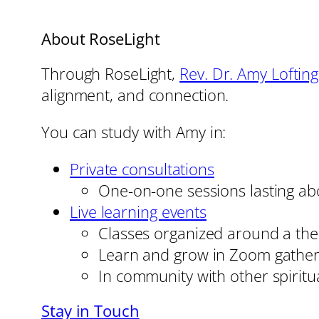
About RoseLight
Through RoseLight,
Rev. Dr. Amy Loftin
alignment, and connection.
You can study with Amy in:
Private consultations
One-on-one sessions lasting ab
Live learning events
Classes organized around a them
Learn and grow in Zoom gather
In community with other spiritu
Stay in Touch