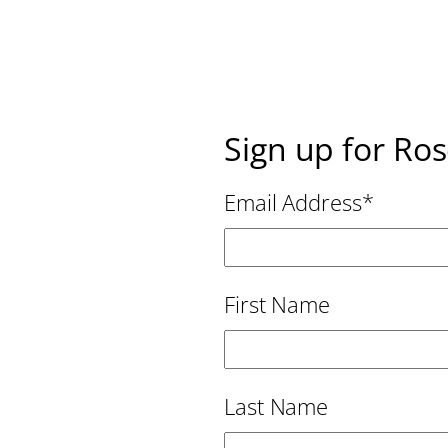
Sign up for Ro
Email Address
*
First Name
Last Name