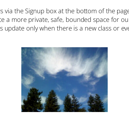
 via the Signup box at the bottom of the page.
ate a more private, safe, bounded space for ou
update only when there is a new class or eve