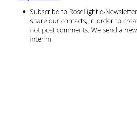
Subscribe to RoseLight e-Newsletters
share our contacts, in order to cre
not post comments. We send a news 
interim.