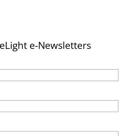
seLight e-Newsletters