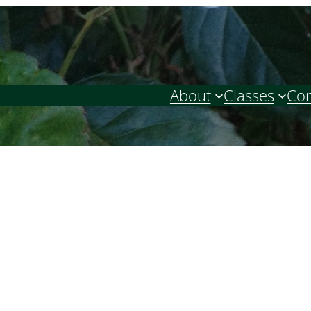
About
Classes
Con