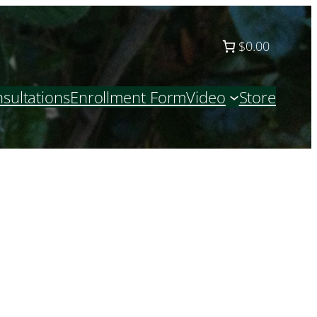
$0.00
sultations
Enrollment Form
Video
Store