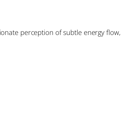
ionate perception of subtle energy flow,