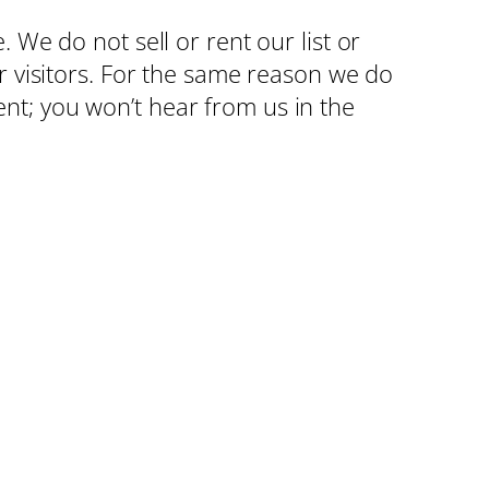
 We do not sell or rent our list or
r visitors. For the same reason we do
nt; you won’t hear from us in the