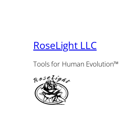
RoseLight LLC
Tools for Human Evolution™