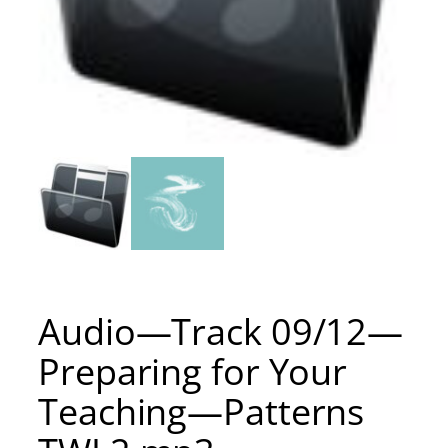
Audio—Track 09/12—
Preparing for Your
Teaching—Patterns