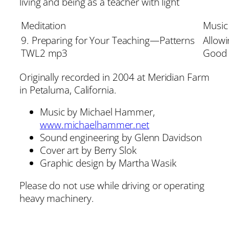
living and being as a teacher with light
Meditation
Music
9. Preparing for Your Teaching—Patterns
Allow
TWL2 mp3
Good
Originally recorded in 2004 at Meridian Farm
in Petaluma, California.
Music by Michael Hammer,
www.michaelhammer.net
Sound engineering by Glenn Davidson
Cover art by Berry Slok
Graphic design by Martha Wasik
Please do not use while driving or operating
heavy machinery.