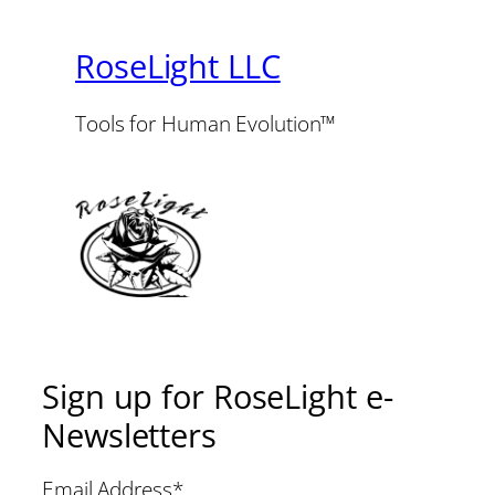
RoseLight LLC
Tools for Human Evolution™
Sign up for RoseLight e-
Newsletters
Email Address
*