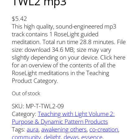
TWL2 mp3
$
5.42
This high quality, sound-engineered mp3
track contains 1 RoseLight guided
meditation. Total run time 28.8 minutes. File
size: download 34.6 MB; size may vary
slightly depending on your device. Click here
for an overview of the contents of all the
RoseLight meditations in the Teaching
Product Category.
Out of stock
SKU:
MP-T-TWL2-09
Category:
Teaching with Light Volume 2:
Purpose & Dynamic Pattern Products
Tags:
aura
, 
awakening others
, 
co-creation
, 
community
, 
delight
, 
devas
, 
essence
, 