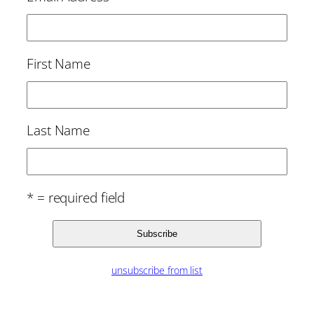
First Name
Last Name
* = required field
unsubscribe from list