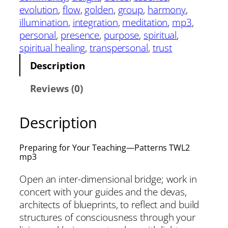
evolution
, 
flow
, 
golden
, 
group
, 
harmony
, 
illumination
, 
integration
, 
meditation
, 
mp3
, 
personal
, 
presence
, 
purpose
, 
spiritual
, 
spiritual healing
, 
transpersonal
, 
trust
Description
Reviews (0)
Description
Preparing for Your Teaching—Patterns TWL2
mp3
Open an inter-dimensional bridge; work in
concert with your guides and the devas,
architects of blueprints, to reflect and build
structures of consciousness through your