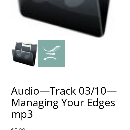
Audio—Track 03/10—
Managing Your Edges
mp3