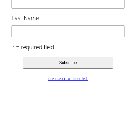
Last Name
* = required field
unsubscribe from list