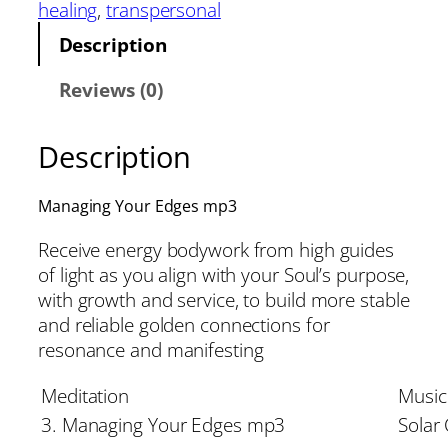
healing
, 
transpersonal
Description
Reviews (0)
Description
Managing Your Edges mp3
Receive energy bodywork from high guides
of light as you align with your Soul’s purpose,
with growth and service, to build more stable
and reliable golden connections for
resonance and manifesting
Meditation
Music
3. Managing Your Edges mp3
Solar