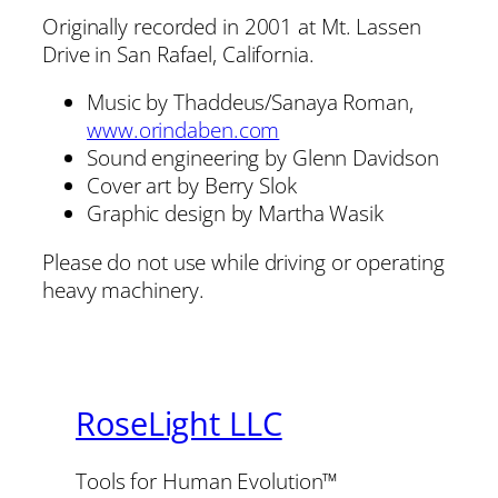
Originally recorded in 2001 at Mt. Lassen
Drive in San Rafael, California.
Music by Thaddeus/Sanaya Roman,
www.orindaben.com
Sound engineering by Glenn Davidson
Cover art by Berry Slok
Graphic design by Martha Wasik
Please do not use while driving or operating
heavy machinery.
RoseLight LLC
Tools for Human Evolution™