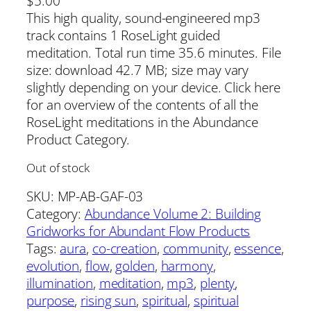
$
5.00
This high quality, sound-engineered mp3
track contains 1 RoseLight guided
meditation. Total run time 35.6 minutes. File
size: download 42.7 MB; size may vary
slightly depending on your device. Click here
for an overview of the contents of all the
RoseLight meditations in the Abundance
Product Category.
Out of stock
SKU:
MP-AB-GAF-03
Category:
Abundance Volume 2: Building
Gridworks for Abundant Flow Products
Tags:
aura
, 
co-creation
, 
community
, 
essence
, 
evolution
, 
flow
, 
golden
, 
harmony
, 
illumination
, 
meditation
, 
mp3
, 
plenty
, 
purpose
, 
rising sun
, 
spiritual
, 
spiritual