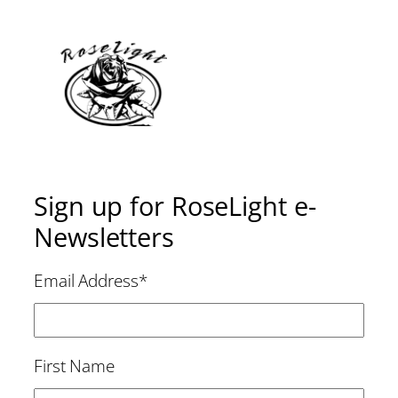
Sign up for RoseLight e-
Newsletters
Email Address
*
First Name