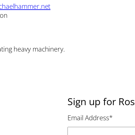
chaelhammer.net
son
ating heavy machinery.
Sign up for Ro
Email Address
*