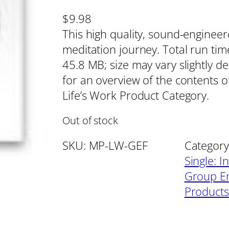
$
9.98
This high quality, sound-enginee
meditation journey. Total run tim
45.8 MB; size may vary slightly d
for an overview of the contents of
Life’s Work Product Category.
Out of stock
SKU:
MP-LW-GEF
Category
Single: I
Group En
Products