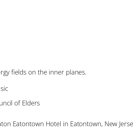
gy fields on the inner planes.
sic
ncil of Elders
raton Eatontown Hotel in Eatontown, New Jerse