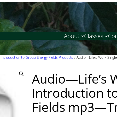
About
Classes
Con
: Introduction to Group Energy Fields Products
/ Audio—Life’s Work Single
Audio—Life’s W
Introduction t
Fields mp3—Tr