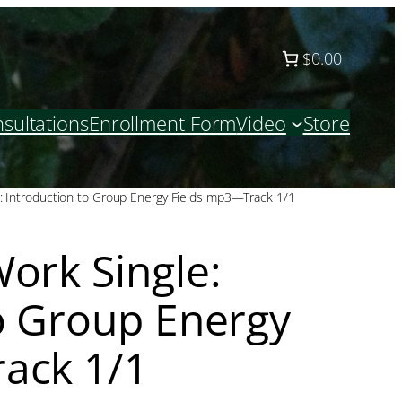
$0.00
sultations
Enrollment Form
Video
Store
: Introduction to Group Energy Fields mp3—Track 1/1
ork Single:
o Group Energy
ack 1/1