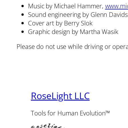
Music by Michael Hammer,
www.mi
Sound engineering by Glenn David
Cover art by Berry Slok
Graphic design by Martha Wasik
Please do not use while driving or oper
RoseLight LLC
Tools for Human Evolution™