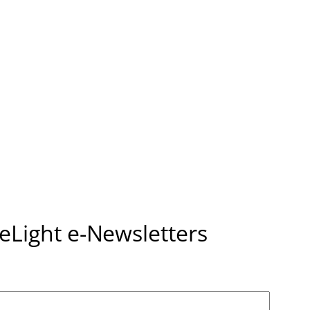
seLight e-Newsletters