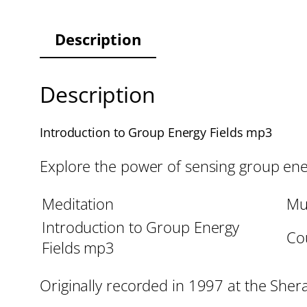
Description
Description
Introduction to Group Energy Fields mp3
Explore the power of sensing group ener
Meditation
Mu
Introduction to Group Energy
Cou
Fields mp3
Originally recorded in 1997 at the She