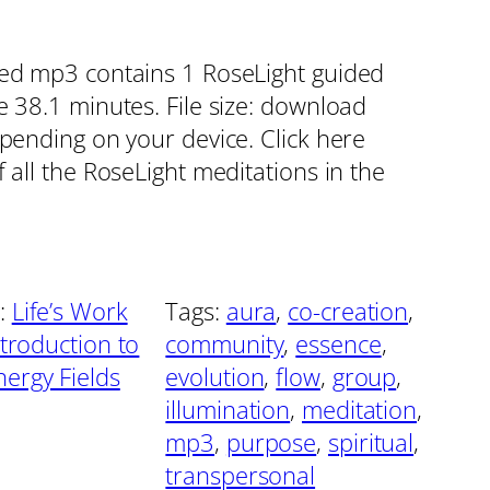
red mp3 contains 1 RoseLight guided
e 38.1 minutes. File size: download
epending on your device. Click here
 all the RoseLight meditations in the
:
Life’s Work
Tags:
aura
, 
co-creation
, 
ntroduction to
community
, 
essence
, 
ergy Fields
evolution
, 
flow
, 
group
, 
illumination
, 
meditation
, 
mp3
, 
purpose
, 
spiritual
, 
transpersonal