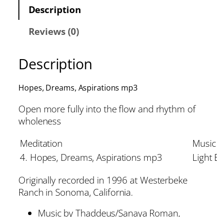
Description
Reviews (0)
Description
Hopes, Dreams, Aspirations mp3
Open more fully into the flow and rhythm of
wholeness
Meditation
Music
4. Hopes, Dreams, Aspirations mp3
Light
Originally recorded in 1996 at Westerbeke
Ranch in Sonoma, California.
Music by Thaddeus/Sanaya Roman,