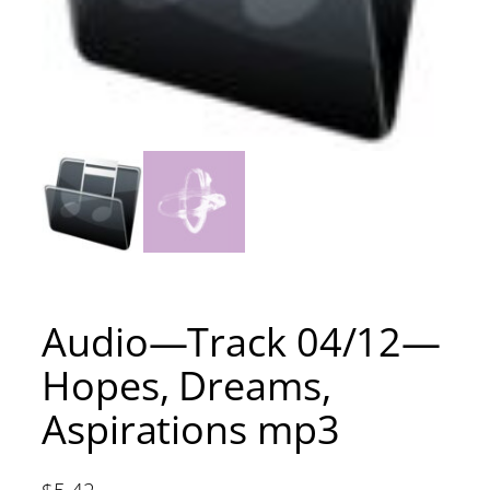
Audio—Track 04/12—
Hopes, Dreams,
Aspirations mp3