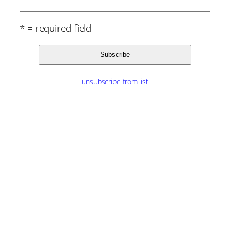
* = required field
unsubscribe from list