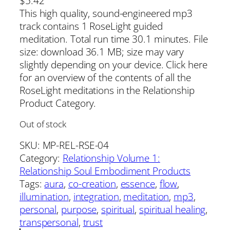
$
5.42
This high quality, sound-engineered mp3
track contains 1 RoseLight guided
meditation. Total run time 30.1 minutes. File
size: download 36.1 MB; size may vary
slightly depending on your device. Click here
for an overview of the contents of all the
RoseLight meditations in the Relationship
Product Category.
Out of stock
SKU:
MP-REL-RSE-04
Category:
Relationship Volume 1:
Relationship Soul Embodiment Products
Tags:
aura
, 
co-creation
, 
essence
, 
flow
, 
illumination
, 
integration
, 
meditation
, 
mp3
, 
personal
, 
purpose
, 
spiritual
, 
spiritual healing
, 
transpersonal
, 
trust