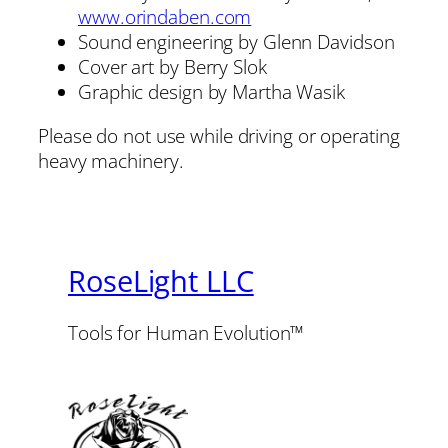
www.orindaben.com
Sound engineering by Glenn Davidson
Cover art by Berry Slok
Graphic design by Martha Wasik
Please do not use while driving or operating
heavy machinery.
RoseLight LLC
Tools for Human Evolution™