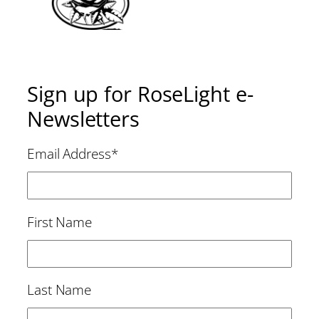
Sign up for RoseLight e-
Newsletters
Email Address
*
First Name
Last Name