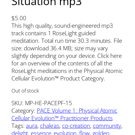
Situation mp3
$
5.00
This high quality, sound-engineered mp3
track contains 1 RoseLight guided
meditation. Total run time 30.3 minutes. File
size: download 36.4 MB; size may vary
slightly depending on your device. Click here
for an overview of the contents of all the
RoseLight meditations in the Physical Atomic
Cellular Evolution™ Product Category.
Out of stock
SKU:
MP-HE-PACEPF-15
Category:
PACE Volume 1: Physical Atomic
Cellular Evolution™ Practitioner Products
Tags:
aura
, 
chakras
, 
co-creation
, 
community
, 
delight
, 
essence
, 
evolution
, 
flow
, 
golden
, 