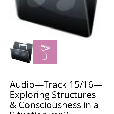
Audio—Track 15/16—
Exploring Structures
& Consciousness in a