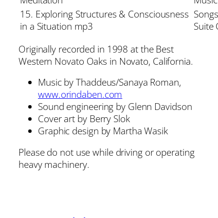
15. Exploring Structures & Consciousness
Songs
in a Situation mp3
Suite
Originally recorded in 1998 at the Best
Western Novato Oaks in Novato, California.
Music by Thaddeus/Sanaya Roman,
www.orindaben.com
Sound engineering by Glenn Davidson
Cover art by Berry Slok
Graphic design by Martha Wasik
Please do not use while driving or operating
heavy machinery.