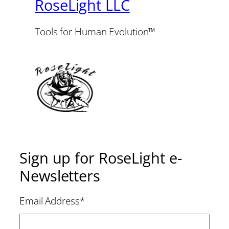
RoseLight LLC
Tools for Human Evolution™
Sign up for RoseLight e-
Newsletters
Email Address
*