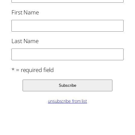
First Name
Last Name
* = required field
unsubscribe from list