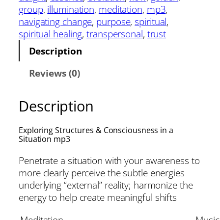
group
, 
illumination
, 
meditation
, 
mp3
, 
navigating change
, 
purpose
, 
spiritual
, 
spiritual healing
, 
transpersonal
, 
trust
Description
Reviews (0)
Description
Exploring Structures & Consciousness in a
Situation mp3
Penetrate a situation with your awareness to
more clearly perceive the subtle energies
underlying “external” reality; harmonize the
energy to help create meaningful shifts
Meditation
Music