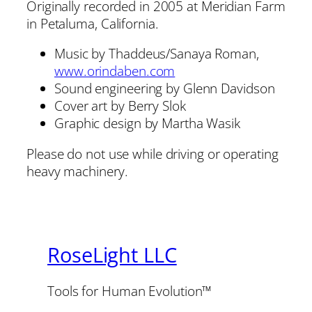
Originally recorded in 2005 at Meridian Farm
in Petaluma, California.
Music by Thaddeus/Sanaya Roman,
www.orindaben.com
Sound engineering by Glenn Davidson
Cover art by Berry Slok
Graphic design by Martha Wasik
Please do not use while driving or operating
heavy machinery.
RoseLight LLC
Tools for Human Evolution™