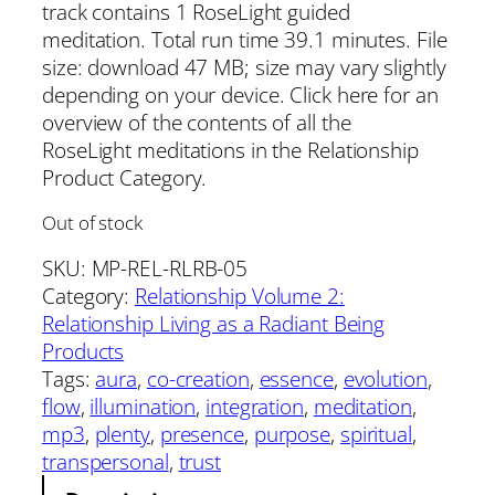
track contains 1 RoseLight guided
meditation. Total run time 39.1 minutes. File
size: download 47 MB; size may vary slightly
depending on your device. Click here for an
overview of the contents of all the
RoseLight meditations in the Relationship
Product Category.
Out of stock
SKU:
MP-REL-RLRB-05
Category:
Relationship Volume 2:
Relationship Living as a Radiant Being
Products
Tags:
aura
, 
co-creation
, 
essence
, 
evolution
, 
flow
, 
illumination
, 
integration
, 
meditation
, 
mp3
, 
plenty
, 
presence
, 
purpose
, 
spiritual
, 
transpersonal
, 
trust