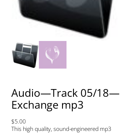
Audio—Track 05/18—
Exchange mp3
$
5.00
This high quality, sound-engineered mp3