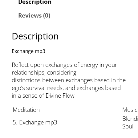
Description
Reviews (0)
Description
Exchange mp3
Reflect upon exchanges of energy in your
relationships, considering
distinctions between exchanges based in the
ego’s survival needs, and exchanges based
in a sense of Divine Flow
Meditation
Music
Blend
5. Exchange mp3
Soul