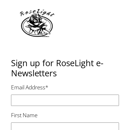
Sign up for RoseLight e-
Newsletters
Email Address
*
First Name