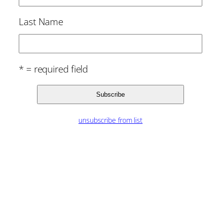
Last Name
* = required field
unsubscribe from list