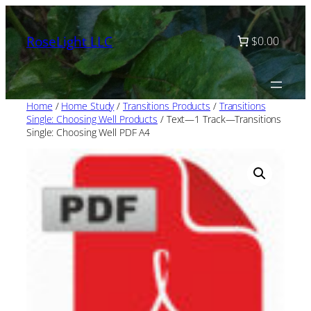
Skip
to
RoseLight LLC
$0.00
content
Home
/
Home Study
/
Transitions Products
/
Transitions
Single: Choosing Well Products
/ Text—1 Track—Transitions
Single: Choosing Well PDF A4