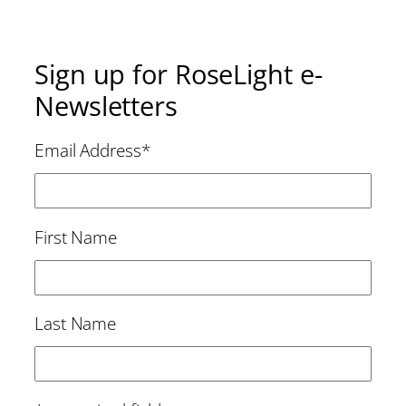
Sign up for RoseLight e-
Newsletters
Email Address
*
First Name
Last Name