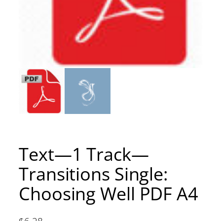
Text—1 Track—
Transitions Single:
Choosing Well PDF A4