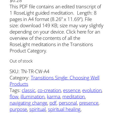
$
6.28
This PDF file contains an edited transcript of
1 RoseLight guided meditation. Length: 8
pages in A4 format (8.26” x 11.69”). File
size: download 149 KB; size may vary slightly
depending on your device. Click here for an
overview of the contents of all the
RoseLight meditations in the Transitions
Product Category.
Out of stock
SKU:
TN-TR-CW-A4
Category:
Transitions Single: Choosing Well
Products
Tags:
classic
, 
co-creation
, 
essence
, 
evolution
, 
flow
, 
illumination
, 
karma
, 
meditation
, 
navigating change
, 
pdf
, 
personal
, 
presence
, 
purpose
, 
spiritual
, 
spiritual healing
, 