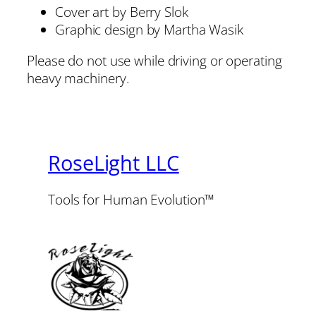
Cover art by Berry Slok
Graphic design by Martha Wasik
Please do not use while driving or operating
heavy machinery.
RoseLight LLC
Tools for Human Evolution™