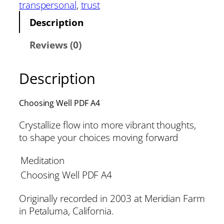
transpersonal
, 
trust
Description
Reviews (0)
Description
Choosing Well PDF A4
Crystallize flow into more vibrant thoughts,
to shape your choices moving forward
Meditation
Choosing Well PDF A4
Originally recorded in 2003 at Meridian Farm
in Petaluma, California.