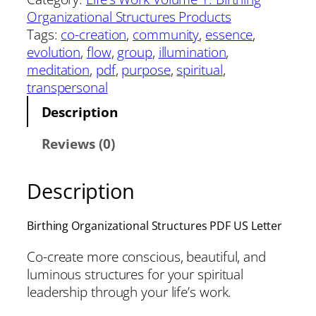
Organizational Structures Products
Tags:
co-creation
, 
community
, 
essence
, 
evolution
, 
flow
, 
group
, 
illumination
, 
meditation
, 
pdf
, 
purpose
, 
spiritual
, 
transpersonal
Description
Reviews (0)
Description
Birthing Organizational Structures PDF US Letter
Co-create more conscious, beautiful, and
luminous structures for your spiritual
leadership through your life’s work.