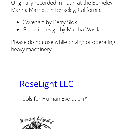
Originally recorded in 1994 at the Berkeley
Marina Marriott in Berkeley, California.
Cover art by Berry Slok
Graphic design by Martha Wasik
Please do not use while driving or operating
heavy machinery.
RoseLight LLC
Tools for Human Evolution™