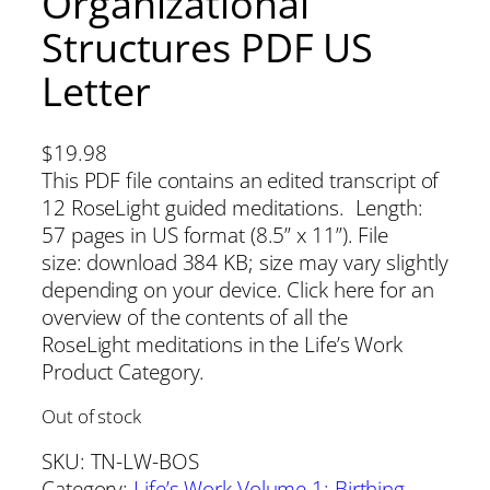
Organizational
Structures PDF US
Letter
$
19.98
This PDF file contains an edited transcript of
12 RoseLight guided meditations. Length:
57 pages in US format (8.5” x 11”). File
size: download 384 KB; size may vary slightly
depending on your device. Click here for an
overview of the contents of all the
RoseLight meditations in the Life’s Work
Product Category.
Out of stock
SKU:
TN-LW-BOS
Category:
Life’s Work Volume 1: Birthing