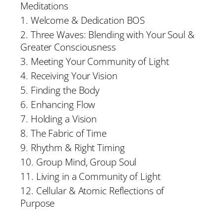
Meditations
1. Welcome & Dedication BOS
2. Three Waves: Blending with Your Soul &
Greater Consciousness
3. Meeting Your Community of Light
4. Receiving Your Vision
5. Finding the Body
6. Enhancing Flow
7. Holding a Vision
8. The Fabric of Time
9. Rhythm & Right Timing
10. Group Mind, Group Soul
11. Living in a Community of Light
12. Cellular & Atomic Reflections of
Purpose