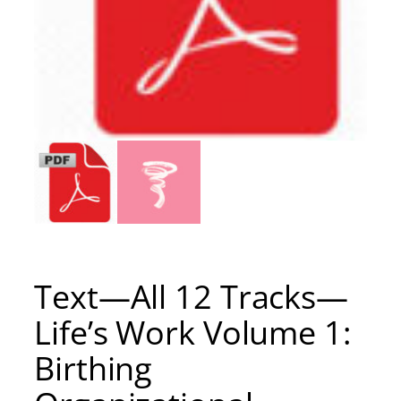
Text—All 12 Tracks—
Life’s Work Volume 1:
Birthing