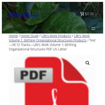
Skip
to
RoseLight LLC
$0.00
content
Home
/
Home Study
/
Life's Work Products
/
Life's Work
Volume 1: Birthing Organizational Structures Products
/ Text
—All 12 Tracks—Life’s Work Volume 1: Birthing
Organizational Structures PDF US Letter