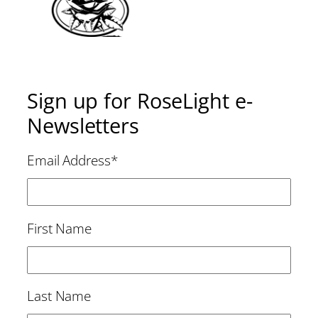
Sign up for RoseLight e-
Newsletters
Email Address
*
First Name
Last Name