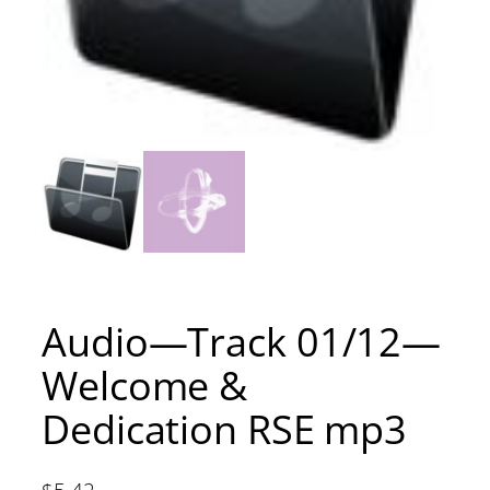
Audio—Track 01/12—
Welcome &
Dedication RSE mp3