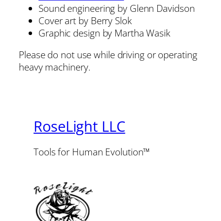
Sound engineering by Glenn Davidson
Cover art by Berry Slok
Graphic design by Martha Wasik
Please do not use while driving or operating
heavy machinery.
RoseLight LLC
Tools for Human Evolution™