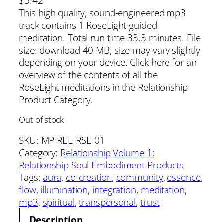
$
5.42
This high quality, sound-engineered mp3
track contains 1 RoseLight guided
meditation. Total run time 33.3 minutes. File
size: download 40 MB; size may vary slightly
depending on your device. Click here for an
overview of the contents of all the
RoseLight meditations in the Relationship
Product Category.
Out of stock
SKU:
MP-REL-RSE-01
Category:
Relationship Volume 1:
Relationship Soul Embodiment Products
Tags:
aura
, 
co-creation
, 
community
, 
essence
, 
flow
, 
illumination
, 
integration
, 
meditation
, 
mp3
, 
spiritual
, 
transpersonal
, 
trust
Description