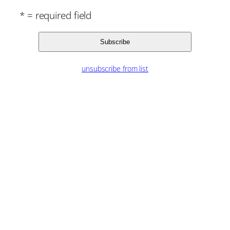
* = required field
unsubscribe from list