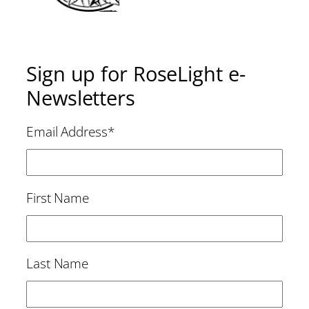
Sign up for RoseLight e-
Newsletters
Email Address
*
First Name
Last Name