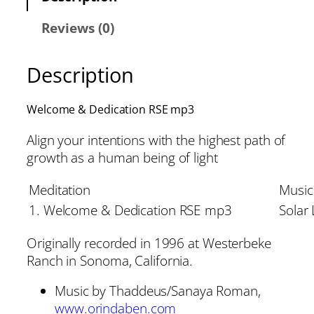
Reviews (0)
Description
Welcome & Dedication RSE mp3
Align your intentions with the highest path of
growth as a human being of light
Meditation
Music
1. Welcome & Dedication RSE mp3
Solar 
Originally recorded in 1996 at Westerbeke
Ranch in Sonoma, California.
Music by Thaddeus/Sanaya Roman,
www.orindaben.com