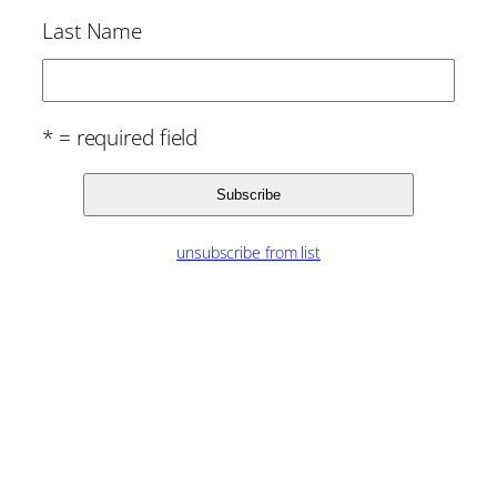
Last Name
* = required field
unsubscribe from list