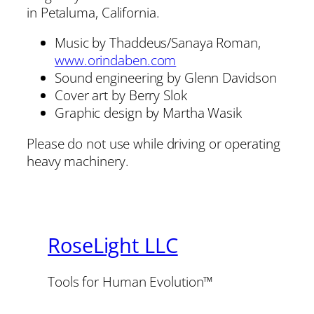
in Petaluma, California.
Music by Thaddeus/Sanaya Roman,
www.orindaben.com
Sound engineering by Glenn Davidson
Cover art by Berry Slok
Graphic design by Martha Wasik
Please do not use while driving or operating
heavy machinery.
RoseLight LLC
Tools for Human Evolution™