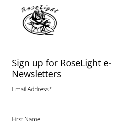
Sign up for RoseLight e-
Newsletters
Email Address
*
First Name