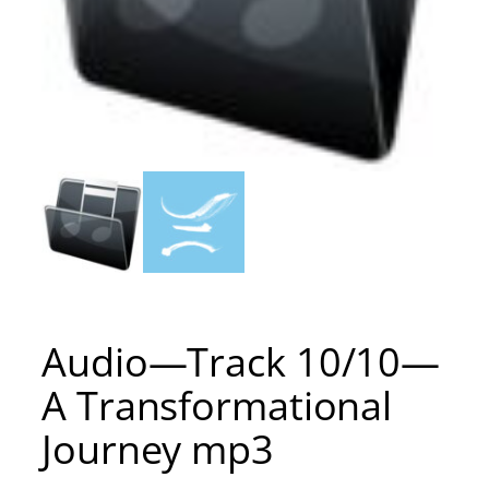
Audio—Track 10/10—
A Transformational
Journey mp3