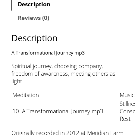
Description
Reviews (0)
Description
A Transformational Journey mp3
Spiritual journey, choosing company,
freedom of awareness, meeting others as
light
Meditation
Music
Stillne
10. A Transformational Journey mp3
Consc
Rest
Originally recorded in 2012 at Meridian Farm