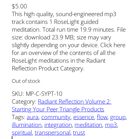
$
5.00
This high quality, sound-engineered mp3
track contains 1 RoseLight guided
meditation. Total run time 19.9 minutes. File
size: download 23.9 MB; size may vary
slightly depending on your device. Click here
for an overview of the contents of all the
RoseLight meditations in the Radiant
Reflection Product Category.
Out of stock
SKU:
MP-C-SYPT-10
Category:
Radiant Reflection Volume 2:
Starting Your Peer Triangle Products
Tags:
aura
, 
community
, 
essence
, 
flow
, 
group
, 
illumination
, 
integration
, 
meditation
, 
mp3
, 
spiritual
, 
transpersonal
, 
trust