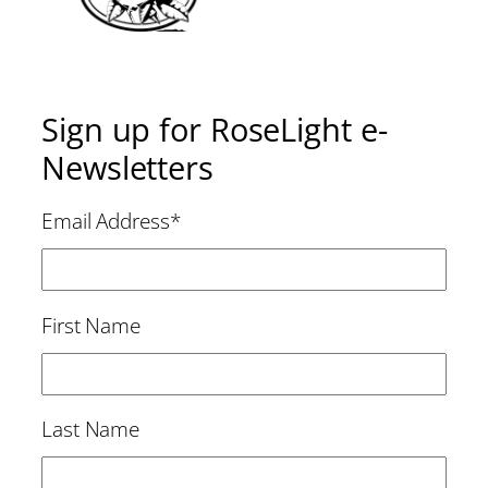
Sign up for RoseLight e-
Newsletters
Email Address
*
First Name
Last Name