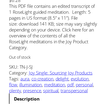
$
6.28
This PDF file contains an edited transcript of
1 RoseLight guided meditation. Length: 5
pages in US format (8.5” x 11”). File
size: download 141 KB; size may vary slightly
depending on your device. Click here for an
overview of the contents of all the
RoseLight meditations in the Joy Product
Category.
Out of stock
SKU:
TN-J-SJ
Category:
Joy Single: Sourcing Joy Products
Tags:
aura
, 
co-creation
, 
delight
, 
evolution
, 
flow
, 
illumination
, 
meditation
, 
pdf
, 
personal
, 
plenty
, 
presence
, 
spiritual
, 
transpersonal
Description