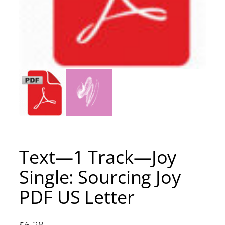
Text—1 Track—Joy
Single: Sourcing Joy
PDF US Letter