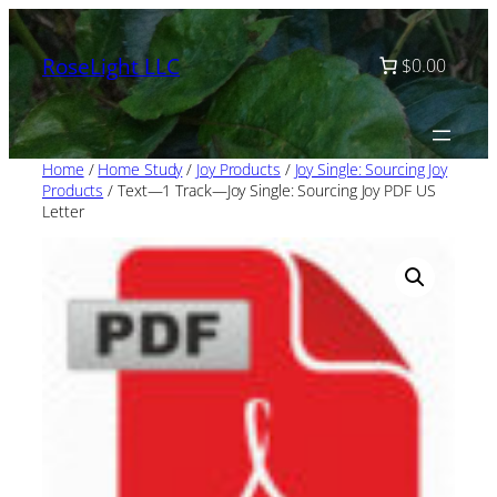
Skip
to
RoseLight LLC
$0.00
content
Home
/
Home Study
/
Joy Products
/
Joy Single: Sourcing Joy
Products
/ Text—1 Track—Joy Single: Sourcing Joy PDF US
Letter