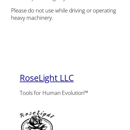
Please do not use while driving or operating
heavy machinery.
RoseLight LLC
Tools for Human Evolution™