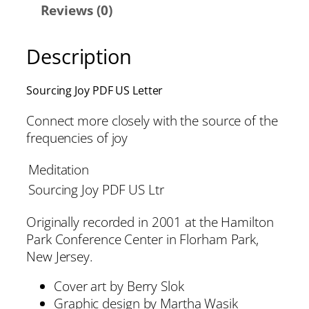
Reviews (0)
Description
Sourcing Joy PDF US Letter
Connect more closely with the source of the
frequencies of joy
Meditation
Sourcing Joy PDF US Ltr
Originally recorded in 2001 at the Hamilton
Park Conference Center in Florham Park,
New Jersey.
Cover art by Berry Slok
Graphic design by Martha Wasik