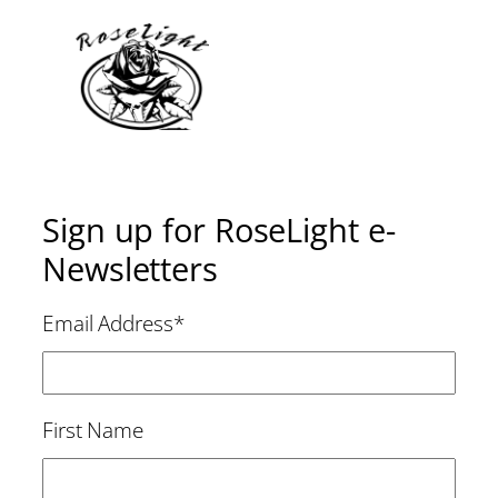
Sign up for RoseLight e-
Newsletters
Email Address
*
First Name