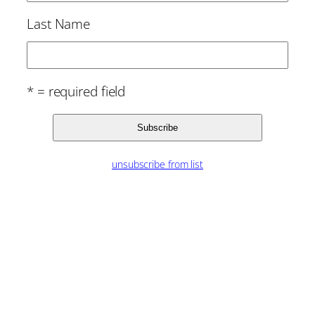
Last Name
* = required field
unsubscribe from list