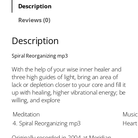
Description
Reviews (0)
Description
Spiral Reorganizing mp3
With the help of your wise inner healer and
three high guides of light, bring an area of
lack or depletion closer to your core and fill it
up with healing, higher vibrational energy; be
willing, and explore
Meditation
Music
4. Spiral Reorganizing mp3
Heart 
Originally recorded in 2004 at Meridian