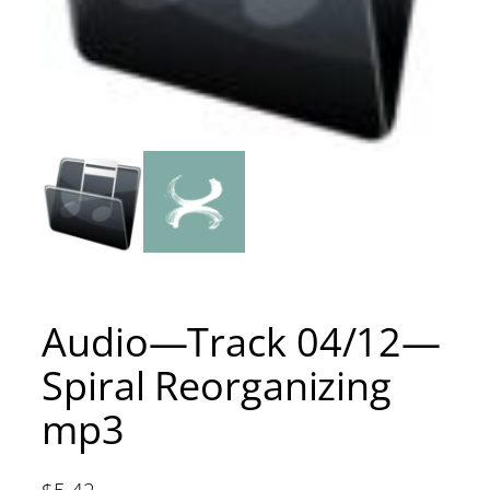
Audio—Track 04/12—
Spiral Reorganizing
mp3