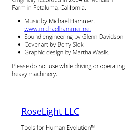
Farm in Petaluma, California.
Music by Michael Hammer,
www.michaelhammer.net
Sound engineering by Glenn Davidson
Cover art by Berry Slok
Graphic design by Martha Wasik.
Please do not use while driving or operating
heavy machinery.
RoseLight LLC
Tools for Human Evolution™