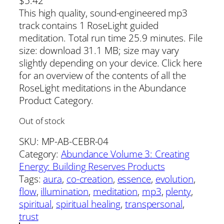
$
5.42
This high quality, sound-engineered mp3
track contains 1 RoseLight guided
meditation. Total run time 25.9 minutes. File
size: download 31.1 MB; size may vary
slightly depending on your device. Click here
for an overview of the contents of all the
RoseLight meditations in the Abundance
Product Category.
Out of stock
SKU:
MP-AB-CEBR-04
Category:
Abundance Volume 3: Creating
Energy: Building Reserves Products
Tags:
aura
, 
co-creation
, 
essence
, 
evolution
, 
flow
, 
illumination
, 
meditation
, 
mp3
, 
plenty
, 
spiritual
, 
spiritual healing
, 
transpersonal
, 
trust