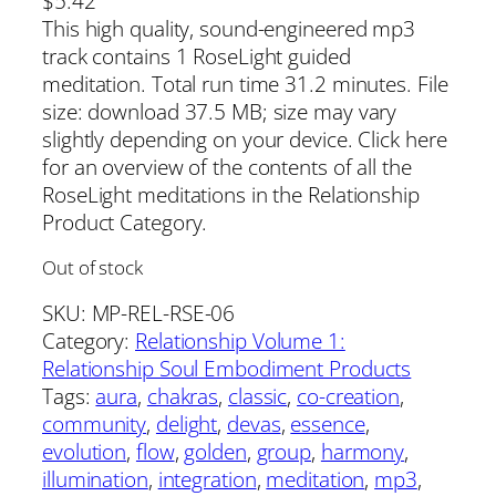
$
5.42
This high quality, sound-engineered mp3
track contains 1 RoseLight guided
meditation. Total run time 31.2 minutes. File
size: download 37.5 MB; size may vary
slightly depending on your device. Click here
for an overview of the contents of all the
RoseLight meditations in the Relationship
Product Category.
Out of stock
SKU:
MP-REL-RSE-06
Category:
Relationship Volume 1:
Relationship Soul Embodiment Products
Tags:
aura
, 
chakras
, 
classic
, 
co-creation
, 
community
, 
delight
, 
devas
, 
essence
, 
evolution
, 
flow
, 
golden
, 
group
, 
harmony
, 
illumination
, 
integration
, 
meditation
, 
mp3
, 