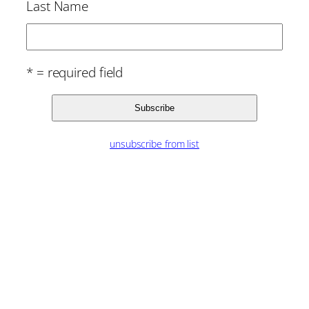
Last Name
* = required field
unsubscribe from list