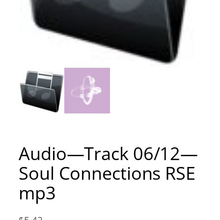
Audio—Track 06/12—
Soul Connections RSE
mp3