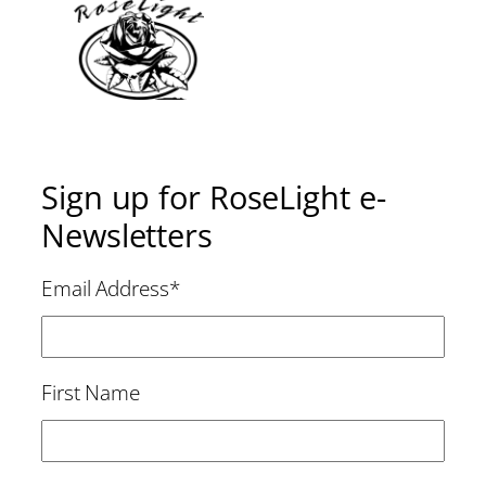
Sign up for RoseLight e-
Newsletters
Email Address
*
First Name