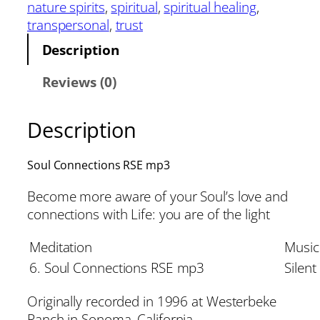
nature spirits
, 
spiritual
, 
spiritual healing
, 
transpersonal
, 
trust
Description
Reviews (0)
Description
Soul Connections RSE mp3
Become more aware of your Soul’s love and
connections with Life: you are of the light
Meditation
Music
6. Soul Connections RSE mp3
Silent
Originally recorded in 1996 at Westerbeke
Ranch in Sonoma, California.