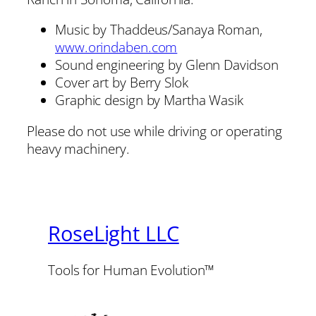
Music by Thaddeus/Sanaya Roman,
www.orindaben.com
Sound engineering by Glenn Davidson
Cover art by Berry Slok
Graphic design by Martha Wasik
Please do not use while driving or operating
heavy machinery.
RoseLight LLC
Tools for Human Evolution™