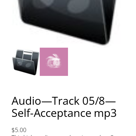
Audio—Track 05/8—
Self-Acceptance mp3
$
5.00