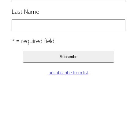
Last Name
* = required field
unsubscribe from list