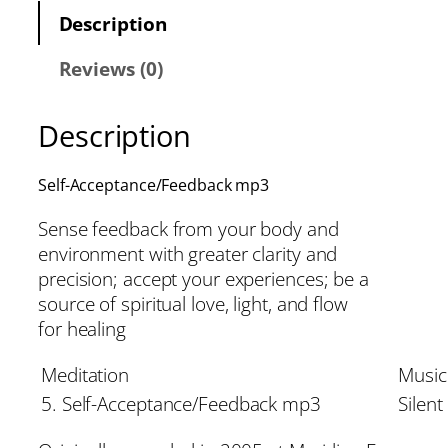
Description
Reviews (0)
Description
Self-Acceptance/Feedback mp3
Sense feedback from your body and
environment with greater clarity and
precision; accept your experiences; be a
source of spiritual love, light, and flow
for healing
Meditation
Music
5. Self-Acceptance/Feedback mp3
Silent