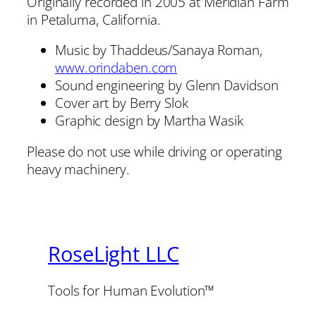
Originally recorded in 2005 at Meridian Farm
in Petaluma, California.
Music by Thaddeus/Sanaya Roman,
www.orindaben.com
Sound engineering by Glenn Davidson
Cover art by Berry Slok
Graphic design by Martha Wasik
Please do not use while driving or operating
heavy machinery.
RoseLight LLC
Tools for Human Evolution™