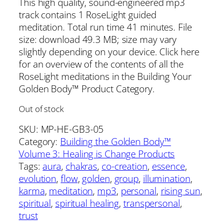
This high quality, sound-engineered mp3
track contains 1 RoseLight guided
meditation. Total run time 41 minutes. File
size: download 49.3 MB; size may vary
slightly depending on your device. Click here
for an overview of the contents of all the
RoseLight meditations in the Building Your
Golden Body™ Product Category.
Out of stock
SKU:
MP-HE-GB3-05
Category:
Building the Golden Body™
Volume 3: Healing is Change Products
Tags:
aura
, 
chakras
, 
co-creation
, 
essence
, 
evolution
, 
flow
, 
golden
, 
group
, 
illumination
, 
karma
, 
meditation
, 
mp3
, 
personal
, 
rising sun
, 
spiritual
, 
spiritual healing
, 
transpersonal
, 
trust