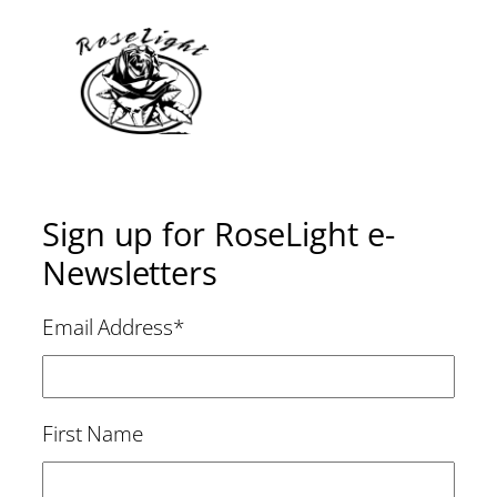
Sign up for RoseLight e-
Newsletters
Email Address
*
First Name