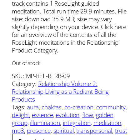
track contains 1 RoseLight guided
meditation. Total run time 29.9 minutes. File
size: download 35.9 MB; size may vary
slightly depending on your device. Click here
for an overview of the contents of all the
RoseLight meditations in the Relationship
Product Category.
Out of stock
SKU:
MP-REL-RLRB-09
Category:
Relationship Volume 2:
Relationship Living as a Radiant Being
Products
Tags:
aura
, 
chakras
, 
co-creation
, 
community
, 
delight
, 
essence
, 
evolution
, 
flow
, 
golden
, 
group
, 
illumination
, 
integration
, 
meditation
, 
mp3
, 
presence
, 
spiritual
, 
transpersonal
, 
trust