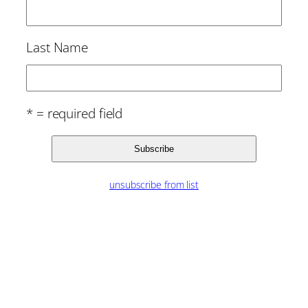
Last Name
* = required field
unsubscribe from list