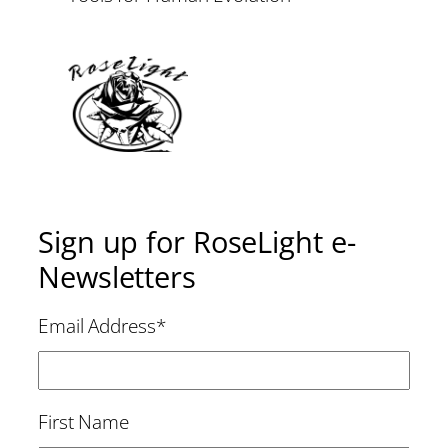
Sign up for RoseLight e-
Newsletters
Email Address
*
First Name