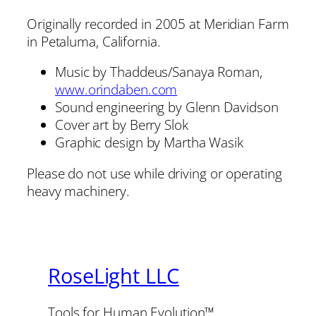
Originally recorded in 2005 at Meridian Farm
in Petaluma, California.
Music by Thaddeus/Sanaya Roman,
www.orindaben.com
Sound engineering by Glenn Davidson
Cover art by Berry Slok
Graphic design by Martha Wasik
Please do not use while driving or operating
heavy machinery.
RoseLight LLC
Tools for Human Evolution™