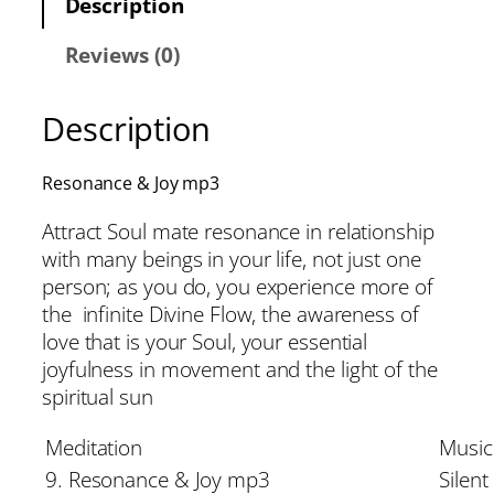
Description
Reviews (0)
Description
Resonance & Joy mp3
Attract Soul mate resonance in relationship
with many beings in your life, not just one
person; as you do, you experience more of
the infinite Divine Flow, the awareness of
love that is your Soul, your essential
joyfulness in movement and the light of the
spiritual sun
Meditation
Music
9. Resonance & Joy mp3
Silent