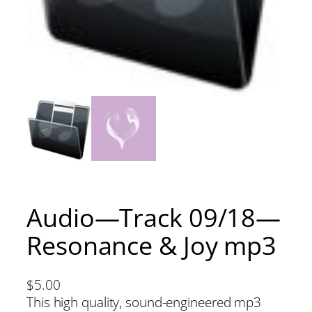
Audio—Track 09/18—
Resonance & Joy mp3
$
5.00
This high quality, sound-engineered mp3