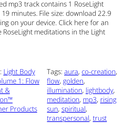
red mp3 track contains 1 RoseLight
 19 minutes. File size: download 22.9
ing on your device. Click here for an
e RoseLight meditations in the Light
:
Light Body
Tags:
aura
, 
co-creation
, 
lume 1: Flow
flow
, 
golden
, 
t &
illumination
, 
lightbody
, 
ion™
meditation
, 
mp3
, 
rising
oner Products
sun
, 
spiritual
, 
transpersonal
, 
trust