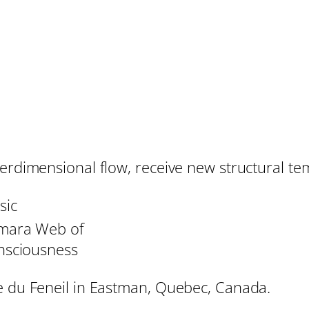
erdimensional flow, receive new structural tem
sic
mara Web of
nsciousness
ge du Feneil in Eastman, Quebec, Canada.