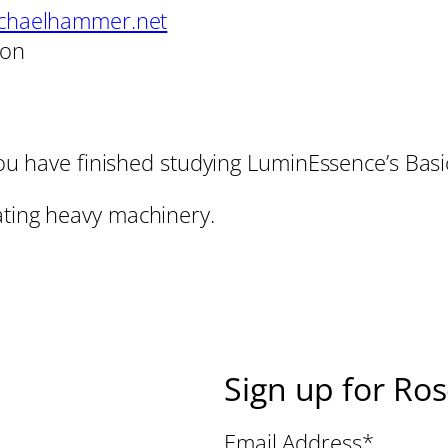
chaelhammer.net
son
l you have finished studying LuminEssence’s Ba
ating heavy machinery.
Sign up for Ro
Email Address
*