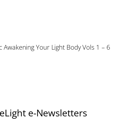
sic Awakening Your Light Body Vols 1 – 6
seLight e-Newsletters