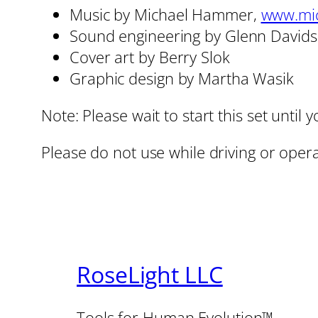
Music by Michael Hammer,
www.mi
Sound engineering by Glenn David
Cover art by Berry Slok
Graphic design by Martha Wasik
Note: Please wait to start this set unti
Please do not use while driving or oper
RoseLight LLC
Tools for Human Evolution™