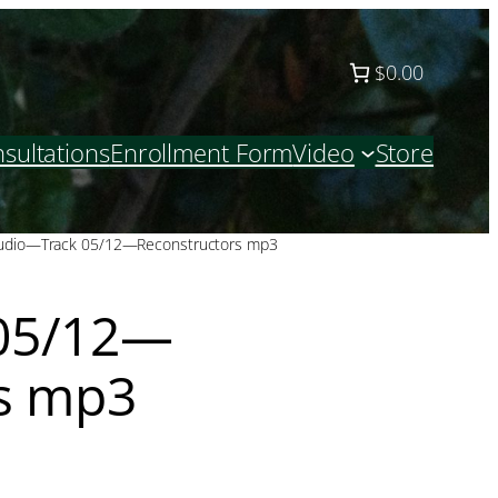
$0.00
sultations
Enrollment Form
Video
Store
udio—Track 05/12—Reconstructors mp3
05/12—
s mp3