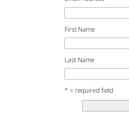
First Name
Last Name
* = required field