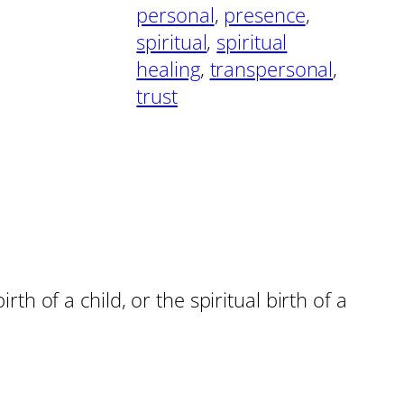
personal
, 
presence
, 
spiritual
, 
spiritual
healing
, 
transpersonal
, 
trust
rth of a child, or the spiritual birth of a