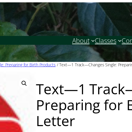
About
Classes
Con
le: Preparing for Birth Products
/ Text—1 Track—Changes Single: Preparin
Text—1 Track—
Preparing for 
Letter