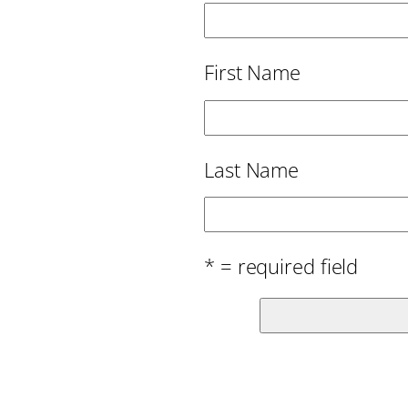
First Name
Last Name
* = required field