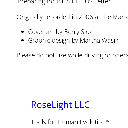
Preparing for Birth PDF US Letter
Originally recorded in 2006 at the Mari
Cover art by Berry Slok
Graphic design by Martha Wasik
Please do not use while driving or oper
RoseLight LLC
Tools for Human Evolution™