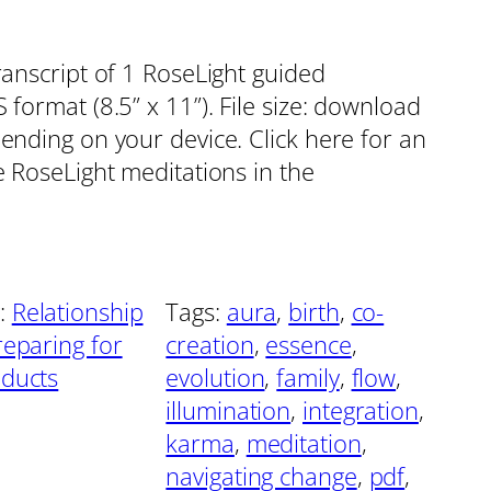
ranscript of 1 RoseLight guided
format (8.5” x 11”). File size: download
pending on your device. Click here for an
e RoseLight meditations in the
:
Relationship
Tags:
aura
, 
birth
, 
co-
reparing for
creation
, 
essence
, 
oducts
evolution
, 
family
, 
flow
, 
illumination
, 
integration
, 
karma
, 
meditation
, 
navigating change
, 
pdf
, 