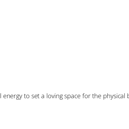
 energy to set a loving space for the physical bi