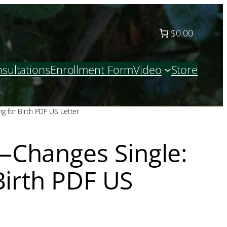
$0.00
sultations
Enrollment Form
Video
Store
g for Birth PDF US Letter
Changes Single:
Birth PDF US