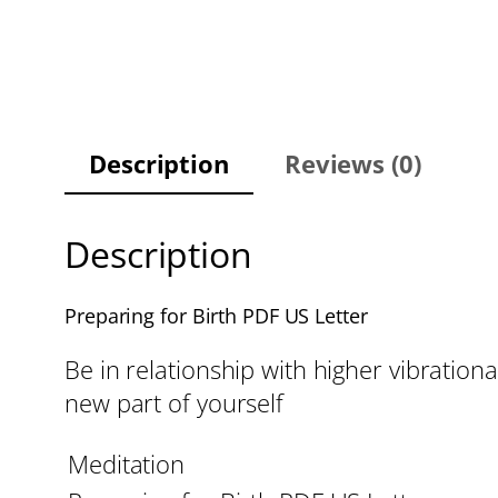
Description
Reviews (0)
Description
Preparing for Birth PDF US Letter
Be in relationship with higher vibrational
new part of yourself
Meditation