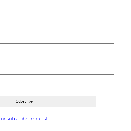
unsubscribe from list