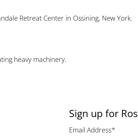
andale Retreat Center in Ossining, New York.
ating heavy machinery.
Sign up for Ro
Email Address
*