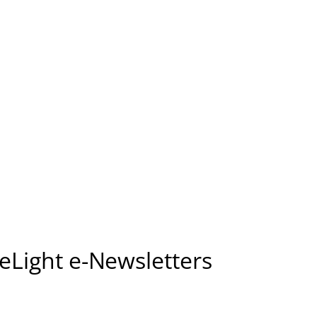
seLight e-Newsletters