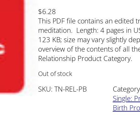
$
6.28
This PDF file contains an edited t
meditation. Length: 4 pages in US 
123 KB; size may vary slightly de
overview of the contents of all th
Relationship Product Category.
Out of stock
SKU:
TN-REL-PB
Category
Single: P
Birth Pr