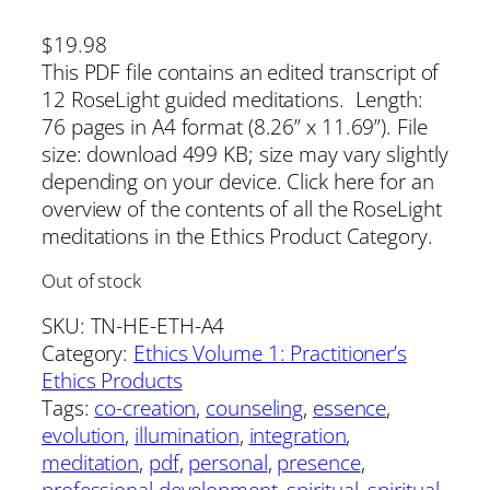
$
19.98
This PDF file contains an edited transcript of
12 RoseLight guided meditations. Length:
76 pages in A4 format (8.26” x 11.69”). File
size: download 499 KB; size may vary slightly
depending on your device. Click here for an
overview of the contents of all the RoseLight
meditations in the Ethics Product Category.
Out of stock
SKU:
TN-HE-ETH-A4
Category:
Ethics Volume 1: Practitioner’s
Ethics Products
Tags:
co-creation
, 
counseling
, 
essence
, 
evolution
, 
illumination
, 
integration
, 
meditation
, 
pdf
, 
personal
, 
presence
, 
professional development
, 
spiritual
, 
spiritual