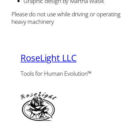
Graphic design by Martha Wasik
Please do not use while driving or operating
heavy machinery
RoseLight LLC
Tools for Human Evolution™