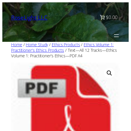
Skip
to
RoseLight LLC
$0.00
content
Home
/
Home Study
/
Ethics Products
/
Ethics Volume 1:
Practitioner's Ethics Products
/ Text—All 12 Tracks—Ethics
Volume 1: Practitioner’s Ethics—PDF A4