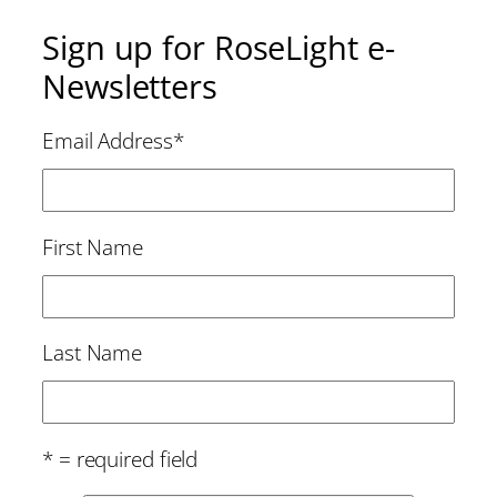
Sign up for RoseLight e-
Newsletters
Email Address
*
First Name
Last Name
* = required field