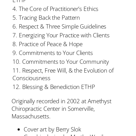
4. The Core of Practitioner’s Ethics
5. Tracing Back the Pattern
6. Respect & Three Simple Guidelines
7. Energizing Your Practice with Clients
8. Practice of Peace & Hope
9. Commitments to Your Clients
10. Commitments to Your Community
11. Respect, Free Will, & the Evolution of
Consciousness
12. Blessing & Benediction ETHP
Originally recorded in 2002 at Amethyst
Chiropractic Center in Somerville,
Massachusetts.
Cover art by Berry Slok