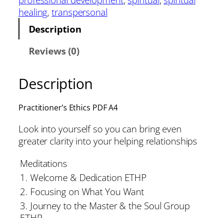
healing
, 
transpersonal
Description
Reviews (0)
Description
Practitioner’s Ethics PDF A4
Look into yourself so you can bring even
greater clarity into your helping relationships
Meditations
1. Welcome & Dedication ETHP
2. Focusing on What You Want
3. Journey to the Master & the Soul Group
ETHP