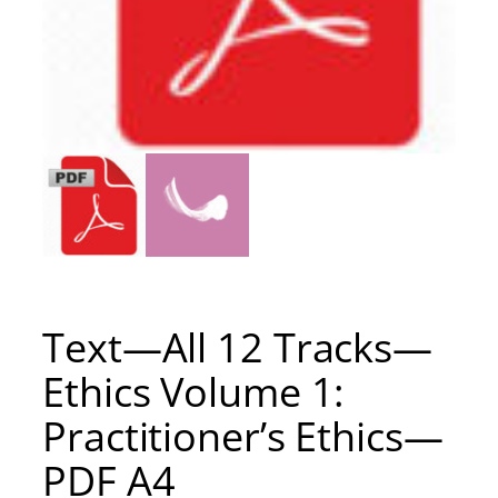
Text—All 12 Tracks—
Ethics Volume 1:
Practitioner’s Ethics—
PDF A4