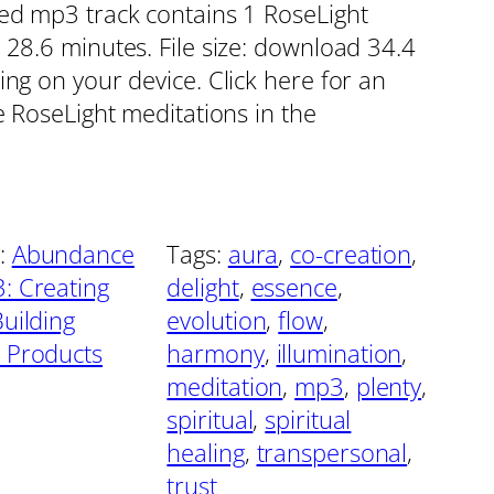
red mp3 track contains 1 RoseLight
 28.6 minutes. File size: download 34.4
ing on your device. Click here for an
e RoseLight meditations in the
:
Abundance
Tags:
aura
, 
co-creation
, 
: Creating
delight
, 
essence
, 
Building
evolution
, 
flow
, 
 Products
harmony
, 
illumination
, 
meditation
, 
mp3
, 
plenty
, 
spiritual
, 
spiritual
healing
, 
transpersonal
, 
trust