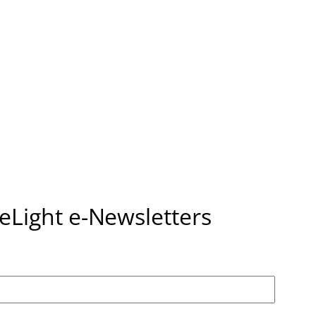
seLight e-Newsletters