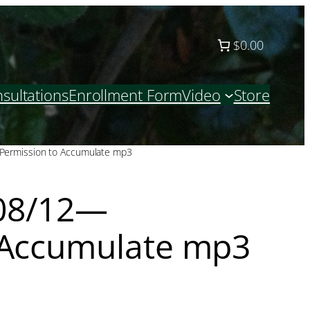
$0.00
sultations
Enrollment Form
Video
Store
ermission to Accumulate mp3
08/12—
 Accumulate mp3