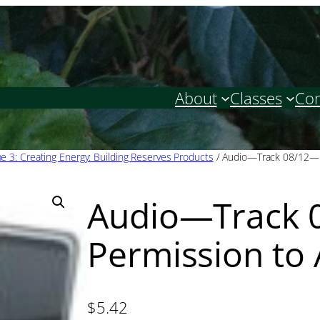
About
Classes
Con
 3: Creating Energy: Building Reserves Products
/ Audio—Track 08/12—P
Audio—Track 
Permission to
$
5.42