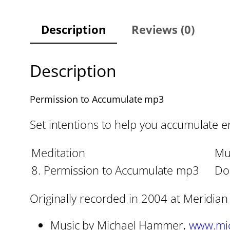
Description
Reviews (0)
Description
Permission to Accumulate mp3
Set intentions to help you accumulate ene
Meditation
Mu
8. Permission to Accumulate mp3
Dol
Originally recorded in 2004 at Meridian
Music by Michael Hammer,
www.mi