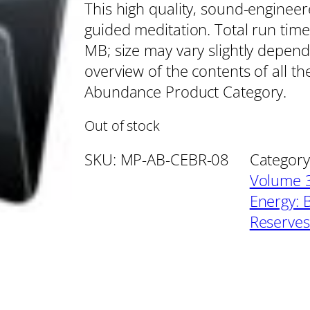
This high quality, sound-enginee
guided meditation. Total run time
MB; size may vary slightly depend
overview of the contents of all th
Abundance Product Category.
Out of stock
SKU:
MP-AB-CEBR-08
Category
Volume 3
Energy: 
Reserves