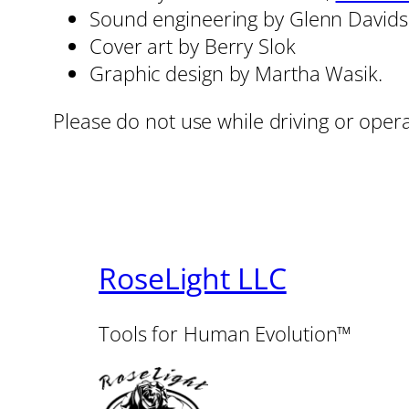
Sound engineering by Glenn David
Cover art by Berry Slok
Graphic design by Martha Wasik.
Please do not use while driving or oper
RoseLight LLC
Tools for Human Evolution™