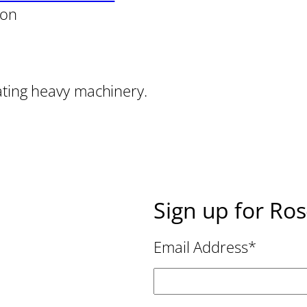
son
ating heavy machinery.
Sign up for Ro
Email Address
*