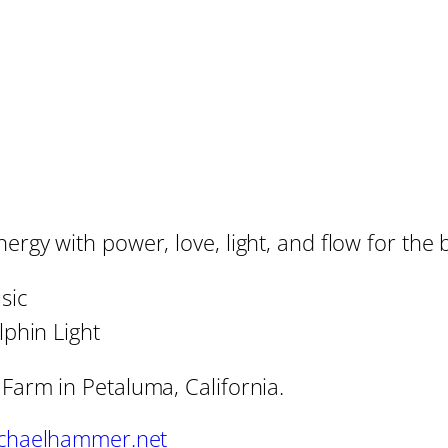
rgy with power, love, light, and flow for the b
sic
phin Light
 Farm in Petaluma, California.
chaelhammer.net