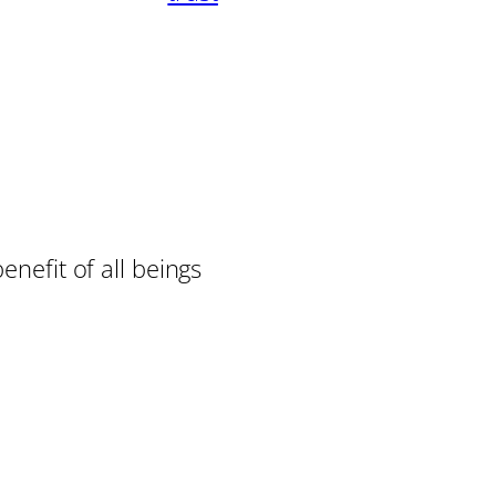
enefit of all beings