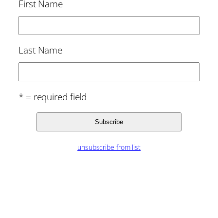
First Name
Last Name
* = required field
unsubscribe from list