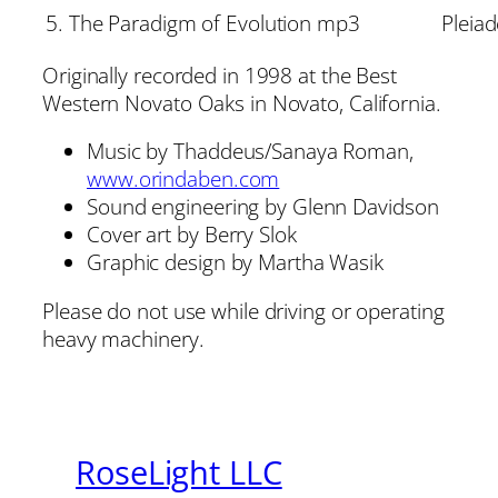
5. The Paradigm of Evolution mp3
Pleia
Originally recorded in 1998 at the Best
Western Novato Oaks in Novato, California.
Music by Thaddeus/Sanaya Roman,
www.orindaben.com
Sound engineering by Glenn Davidson
Cover art by Berry Slok
Graphic design by Martha Wasik
Please do not use while driving or operating
heavy machinery.
RoseLight LLC