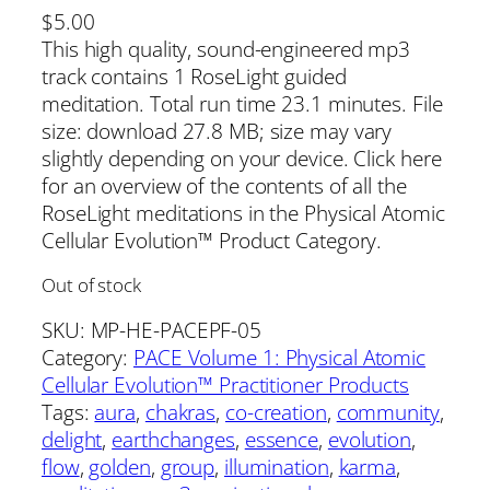
$
5.00
This high quality, sound-engineered mp3
track contains 1 RoseLight guided
meditation. Total run time 23.1 minutes. File
size: download 27.8 MB; size may vary
slightly depending on your device. Click here
for an overview of the contents of all the
RoseLight meditations in the Physical Atomic
Cellular Evolution™ Product Category.
Out of stock
SKU:
MP-HE-PACEPF-05
Category:
PACE Volume 1: Physical Atomic
Cellular Evolution™ Practitioner Products
Tags:
aura
, 
chakras
, 
co-creation
, 
community
, 
delight
, 
earthchanges
, 
essence
, 
evolution
, 
flow
, 
golden
, 
group
, 
illumination
, 
karma
, 