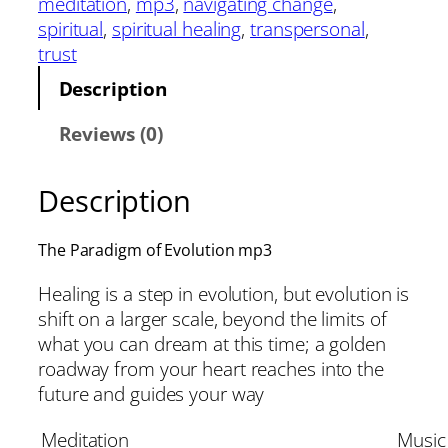
meditation
, 
mp3
, 
navigating change
, 
spiritual
, 
spiritual healing
, 
transpersonal
, 
trust
Description
Reviews (0)
Description
The Paradigm of Evolution mp3
Healing is a step in evolution, but evolution is
shift on a larger scale, beyond the limits of
what you can dream at this time; a golden
roadway from your heart reaches into the
future and guides your way
Meditation
Music