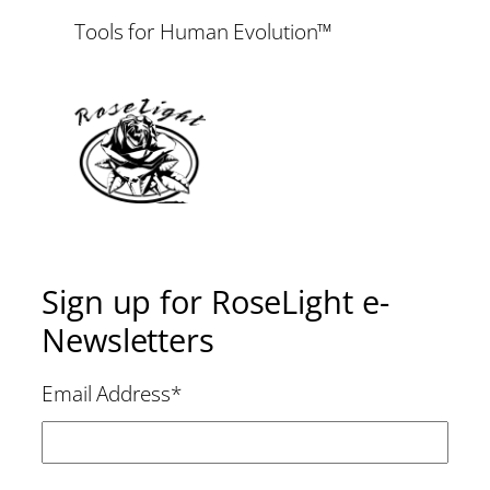
Tools for Human Evolution™
Sign up for RoseLight e-
Newsletters
Email Address
*