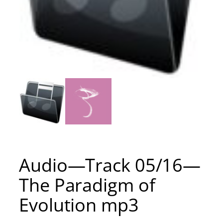
Audio—Track 05/16—
The Paradigm of
Evolution mp3