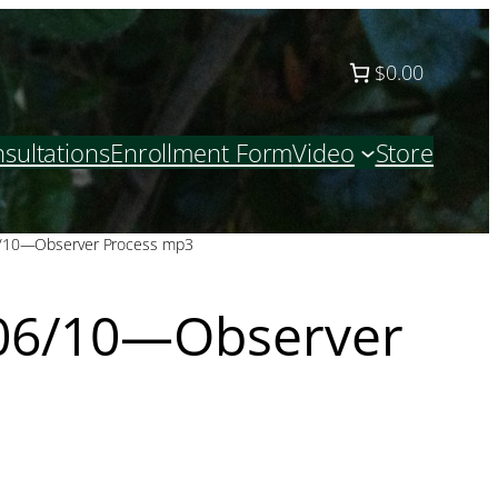
$0.00
sultations
Enrollment Form
Video
Store
/10—Observer Process mp3
06/10—Observer