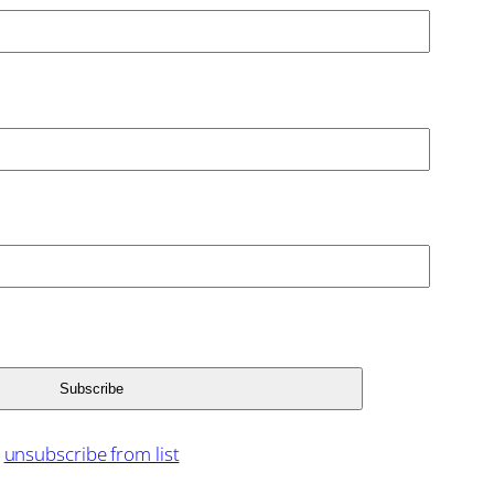
unsubscribe from list