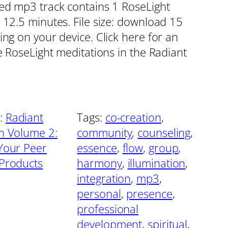
red mp3 track contains 1 RoseLight
 12.5 minutes. File size: download 15
ing on your device. Click here for an
he RoseLight meditations in the Radiant
:
Radiant
Tags:
co-creation
, 
on Volume 2:
community
, 
counseling
, 
 Your Peer
essence
, 
flow
, 
group
, 
 Products
harmony
, 
illumination
, 
integration
, 
mp3
, 
personal
, 
presence
, 
professional
development
, 
spiritual
, 