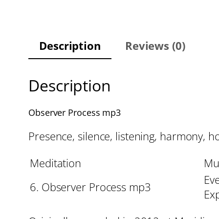
Description
Reviews (0)
Description
Observer Process mp3
Presence, silence, listening, harmony, ho
Meditation
Mu
Eve
6. Observer Process mp3
Ex