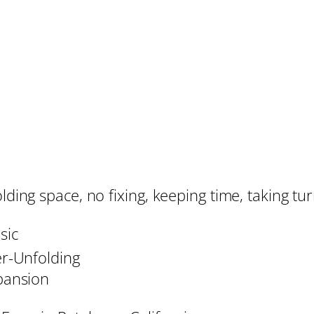
lding space, no fixing, keeping time, taking tu
sic
r-Unfolding
pansion