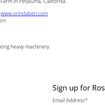
 Farm in Petaluma, California.
,
www.orindaben.com
son
ating heavy machinery.
Sign up for Ro
Email Address
*