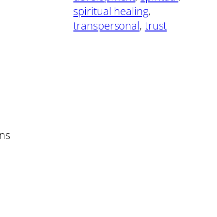
spiritual healing
, 
transpersonal
, 
trust
rns