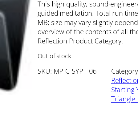
This high quality, sound-enginee
guided meditation. Total run time
MB; size may vary slightly depend
overview of the contents of all t
Reflection Product Category.
Out of stock
SKU:
MP-C-SYPT-06
Category
Reflecti
Starting
Triangle