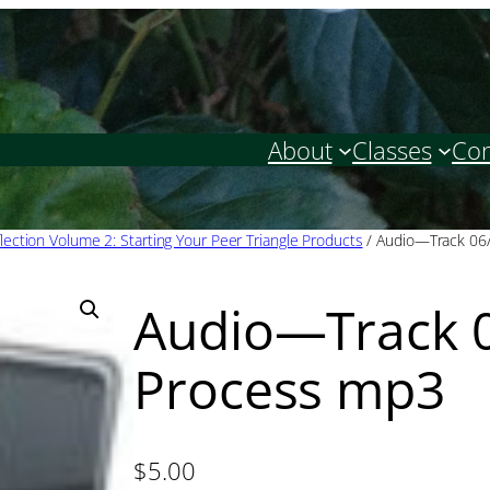
About
Classes
Con
lection Volume 2: Starting Your Peer Triangle Products
/ Audio—Track 06
Audio—Track 
Process mp3
$
5.00