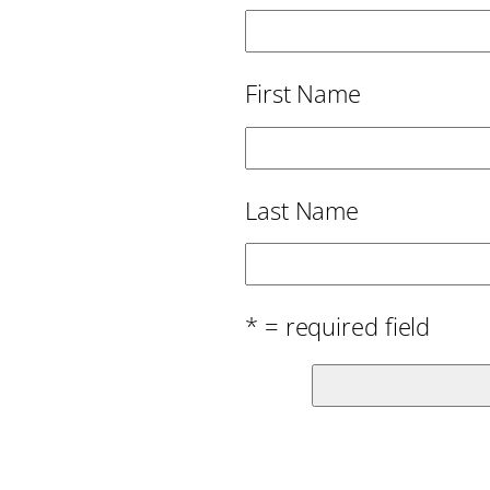
First Name
Last Name
* = required field