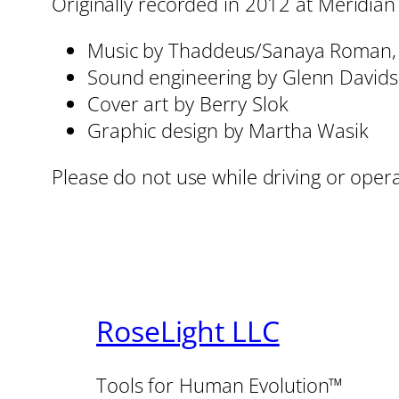
Originally recorded in 2012 at Meridian
Music by Thaddeus/Sanaya Roman
Sound engineering by Glenn David
Cover art by Berry Slok
Graphic design by Martha Wasik
Please do not use while driving or oper
RoseLight LLC
Tools for Human Evolution™