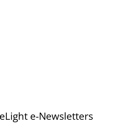
seLight e-Newsletters