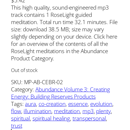
$
5.42
This high quality, sound-engineered mp3
track contains 1 RoseLight guided
meditation. Total run time 32.1 minutes. File
size: download 38.5 MB; size may vary
slightly depending on your device. Click here
for an overview of the contents of all the
RoseLight meditations in the Abundance
Product Category.
Out of stock
SKU:
MP-AB-CEBR-02
Category:
Abundance Volume 3: Creating
Energy: Building Reserves Products
Tags:
aura
, 
co-creation
, 
essence
, 
evolution
, 
flow
, 
illumination
, 
meditation
, 
mp3
, 
plenty
, 
spiritual
, 
spiritual healing
, 
transpersonal
, 
trust