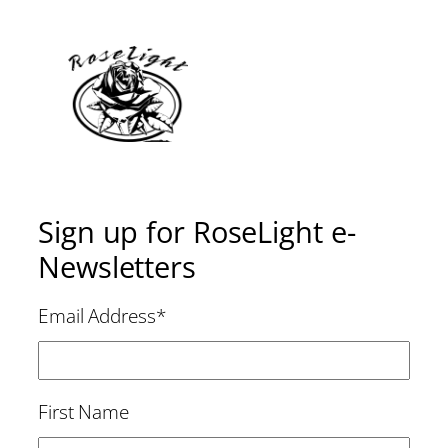
Sign up for RoseLight e-
Newsletters
Email Address
*
First Name