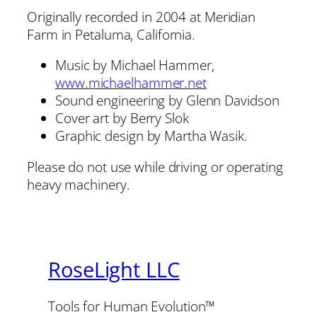
Originally recorded in 2004 at Meridian
Farm in Petaluma, California.
Music by Michael Hammer,
www.michaelhammer.net
Sound engineering by Glenn Davidson
Cover art by Berry Slok
Graphic design by Martha Wasik.
Please do not use while driving or operating
heavy machinery.
RoseLight LLC
Tools for Human Evolution™