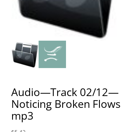
Audio—Track 02/12—
Noticing Broken Flows
mp3