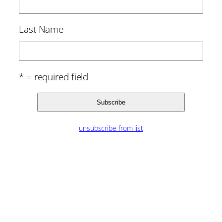
Last Name
* = required field
unsubscribe from list