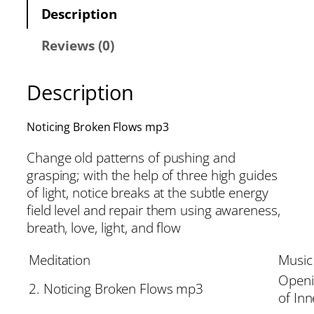
Description
Reviews (0)
Description
Noticing Broken Flows mp3
Change old patterns of pushing and
grasping; with the help of three high guides
of light, notice breaks at the subtle energy
field level and repair them using awareness,
breath, love, light, and flow
Meditation
Music
Openi
2. Noticing Broken Flows mp3
of Inn