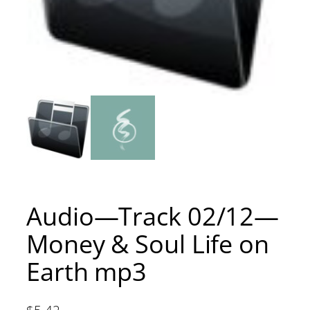
Audio—Track 02/12—
Money & Soul Life on
Earth mp3