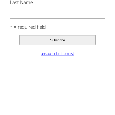
Last Name
* = required field
unsubscribe from list