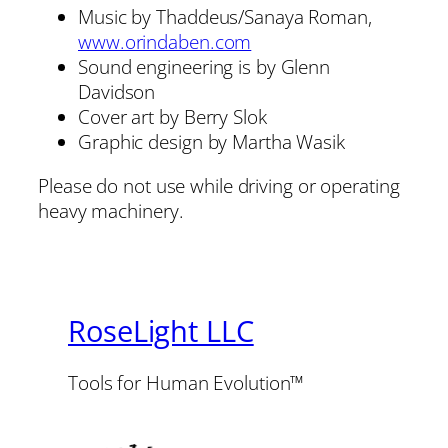
Music by Thaddeus/Sanaya Roman,
www.orindaben.com
Sound engineering is by Glenn
Davidson
Cover art by Berry Slok
Graphic design by Martha Wasik
Please do not use while driving or operating
heavy machinery.
RoseLight LLC
Tools for Human Evolution™