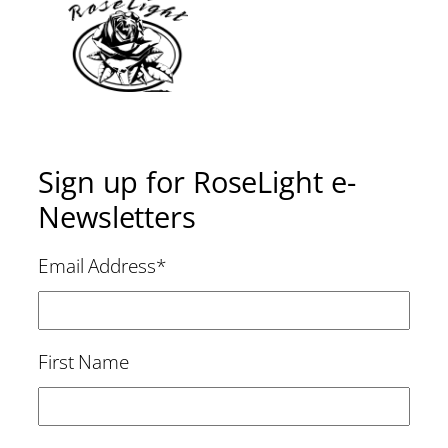
Sign up for RoseLight e-
Newsletters
Email Address
*
First Name