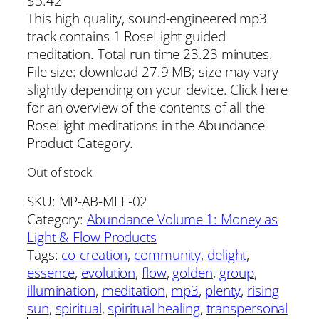
$
5.42
This high quality, sound-engineered mp3
track contains 1 RoseLight guided
meditation. Total run time 23.23 minutes.
File size: download 27.9 MB; size may vary
slightly depending on your device. Click here
for an overview of the contents of all the
RoseLight meditations in the Abundance
Product Category.
Out of stock
SKU:
MP-AB-MLF-02
Category:
Abundance Volume 1: Money as
Light & Flow Products
Tags:
co-creation
, 
community
, 
delight
, 
essence
, 
evolution
, 
flow
, 
golden
, 
group
, 
illumination
, 
meditation
, 
mp3
, 
plenty
, 
rising
sun
, 
spiritual
, 
spiritual healing
, 
transpersonal