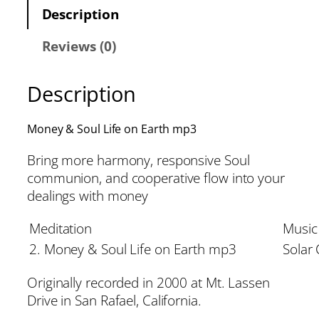
Description
Reviews (0)
Description
Money & Soul Life on Earth mp3
Bring more harmony, responsive Soul
communion, and cooperative flow into your
dealings with money
Meditation
Music
2. Money & Soul Life on Earth mp3
Solar
Originally recorded in 2000 at Mt. Lassen
Drive in San Rafael, California.