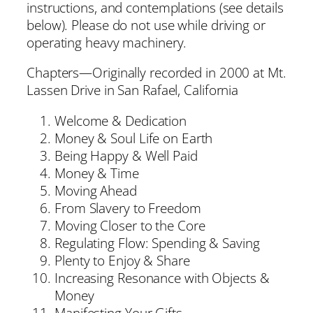
instructions, and contemplations (see details
below). Please do not use while driving or
operating heavy machinery.
Chapters—Originally recorded in 2000 at Mt.
Lassen Drive in San Rafael, California
Welcome & Dedication
Money & Soul Life on Earth
Being Happy & Well Paid
Money & Time
Moving Ahead
From Slavery to Freedom
Moving Closer to the Core
Regulating Flow: Spending & Saving
Plenty to Enjoy & Share
Increasing Resonance with Objects &
Money
Manifesting Your Gifts