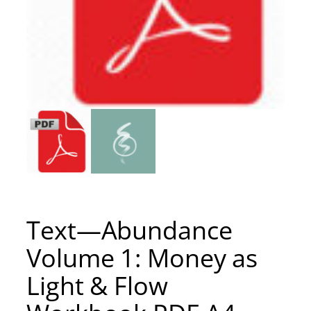
Text—Abundance
Volume 1: Money as
Light & Flow