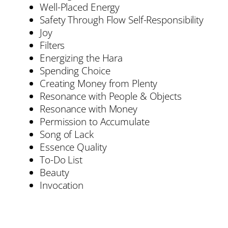
Well-Placed Energy
Safety Through Flow Self-Responsibility
Joy
Filters
Energizing the Hara
Spending Choice
Creating Money from Plenty
Resonance with People & Objects
Resonance with Money
Permission to Accumulate
Song of Lack
Essence Quality
To-Do List
Beauty
Invocation