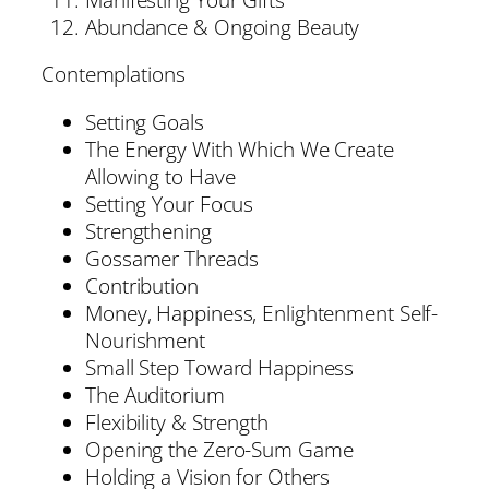
Abundance & Ongoing Beauty
Contemplations
Setting Goals
The Energy With Which We Create
Allowing to Have
Setting Your Focus
Strengthening
Gossamer Threads
Contribution
Money, Happiness, Enlightenment Self-
Nourishment
Small Step Toward Happiness
The Auditorium
Flexibility & Strength
Opening the Zero-Sum Game
Holding a Vision for Others