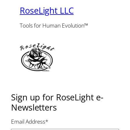
RoseLight LLC
Tools for Human Evolution™
Sign up for RoseLight e-
Newsletters
Email Address
*