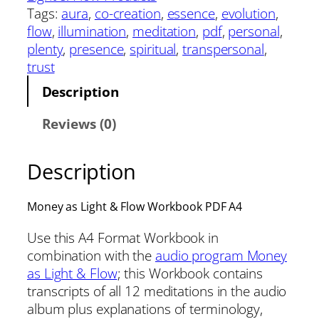
Tags:
aura
, 
co-creation
, 
essence
, 
evolution
, 
flow
, 
illumination
, 
meditation
, 
pdf
, 
personal
, 
plenty
, 
presence
, 
spiritual
, 
transpersonal
, 
trust
Description
Reviews (0)
Description
Money as Light & Flow Workbook PDF A4
Use this A4 Format Workbook in
combination with the
audio program Money
as Light & Flow
; this Workbook contains
transcripts of all 12 meditations in the audio
album plus explanations of terminology,