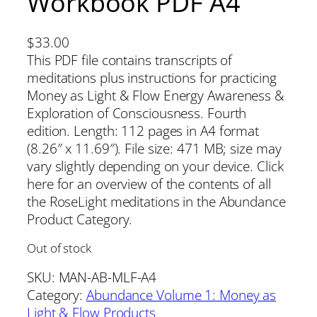
Workbook PDF A4
$
33.00
This PDF file contains transcripts of
meditations plus instructions for practicing
Money as Light & Flow Energy Awareness &
Exploration of Consciousness. Fourth
edition. Length: 112 pages in A4 format
(8.26″ x 11.69″). File size: 471 MB; size may
vary slightly depending on your device. Click
here for an overview of the contents of all
the RoseLight meditations in the Abundance
Product Category.
Out of stock
SKU:
MAN-AB-MLF-A4
Category:
Abundance Volume 1: Money as
Light & Flow Products