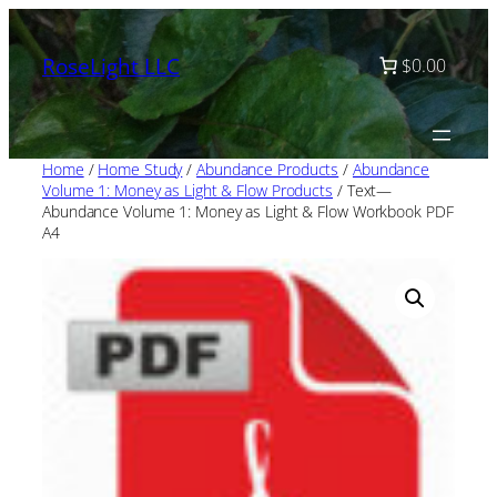
Skip
to
RoseLight LLC
$0.00
content
Home
/
Home Study
/
Abundance Products
/
Abundance
Volume 1: Money as Light & Flow Products
/ Text—
Abundance Volume 1: Money as Light & Flow Workbook PDF
A4