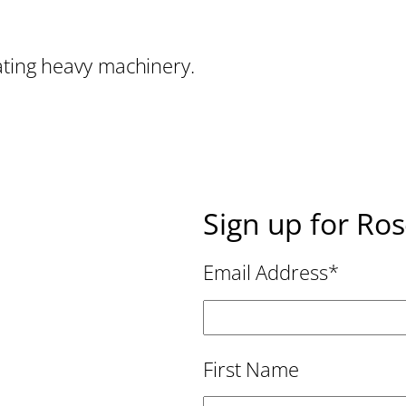
ating heavy machinery.
Sign up for Ro
Email Address
*
First Name