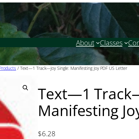
About
Classes
Con
 Products
/ Text—1 Track—Joy Single: Manifesting Joy PDF US Letter
Text—1 Track—
Manifesting Jo
$
6.28