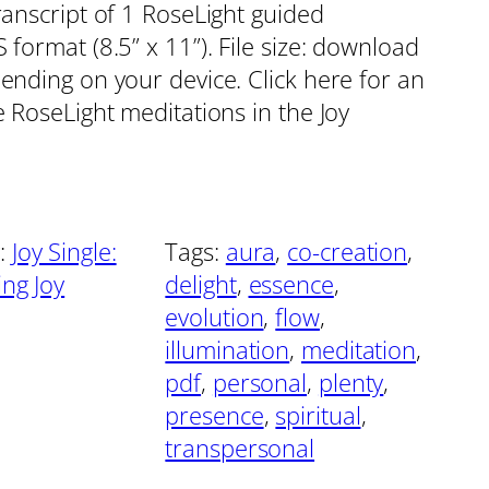
ranscript of 1 RoseLight guided
format (8.5” x 11”). File size: download
pending on your device. Click here for an
e RoseLight meditations in the Joy
:
Joy Single:
Tags:
aura
, 
co-creation
, 
ing Joy
delight
, 
essence
, 
evolution
, 
flow
, 
illumination
, 
meditation
, 
pdf
, 
personal
, 
plenty
, 
presence
, 
spiritual
, 
transpersonal