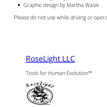
Graphic design by Martha Wasik
Please do not use while driving or oper
RoseLight LLC
Tools for Human Evolution™