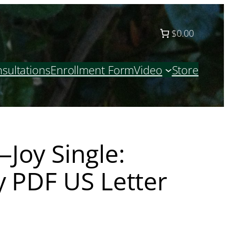
$0.00
sultations
Enrollment Form
Video
Store
Joy Single:
y PDF US Letter