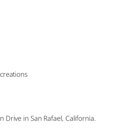
 creations
 Drive in San Rafael, California.