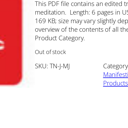
This PDF file contains an edited t
meditation. Length: 6 pages in US 
169 KB; size may vary slightly de
overview of the contents of all th
Product Category.
Out of stock
SKU:
TN-J-MJ
Category
Manifest
Products