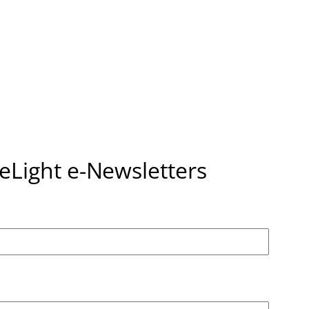
seLight e-Newsletters