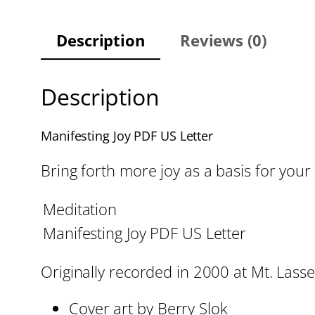
Description
Reviews (0)
Description
Manifesting Joy PDF US Letter
Bring forth more joy as a basis for your
Meditation
Manifesting Joy PDF US Letter
Originally recorded in 2000 at Mt. Lassen
Cover art by Berry Slok