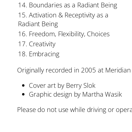
14. Boundaries as a Radiant Being
15. Activation & Receptivity as a
Radiant Being
16. Freedom, Flexibility, Choices
17. Creativity
18. Embracing
Originally recorded in 2005 at Meridian
Cover art by Berry Slok
Graphic design by Martha Wasik
Please do not use while driving or oper