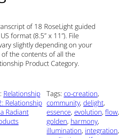
transcript of 18 RoseLight guided
S format (8.5” x 11”). File
vary slightly depending on your
 of the contents of all the
ationship Product Category.
:
Relationship
Tags:
co-creation
, 
: Relationship
community
, 
delight
, 
 a Radiant
essence
, 
evolution
, 
flow
, 
oducts
golden
, 
harmony
, 
illumination
, 
integration
, 