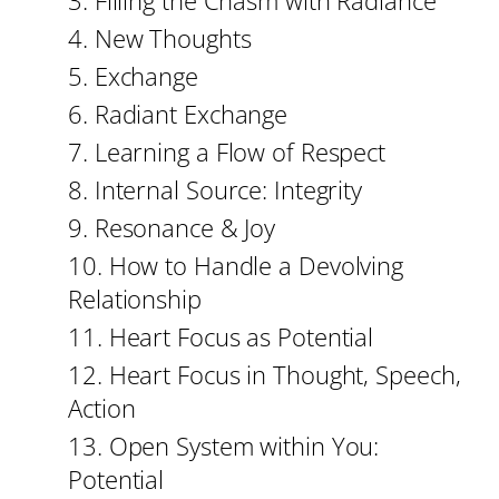
3. Filling the Chasm with Radiance
4. New Thoughts
5. Exchange
6. Radiant Exchange
7. Learning a Flow of Respect
8. Internal Source: Integrity
9. Resonance & Joy
10. How to Handle a Devolving
Relationship
11. Heart Focus as Potential
12. Heart Focus in Thought, Speech,
Action
13. Open System within You:
Potential