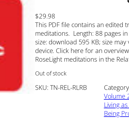
$
29.98
This PDF file contains an edited 
meditations. Length: 88 pages in U
size: download 595 KB; size may 
device. Click here for an overview
RoseLight meditations in the Rel
Out of stock
SKU:
TN-REL-RLRB
Category
Volume 2
Living as
Being Pr