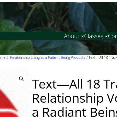
About
Classes
Con
ume 2: Relationship Living as a Radiant Being Products
/ Text—All 18 Trac
Text—All 18 T
Relationship V
a Radiant Bein