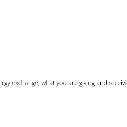
rgy exchange, what you are giving and receiv