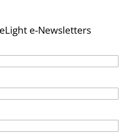
seLight e-Newsletters