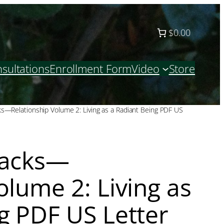
$0.00
sultations
Enrollment Form
Video
Store
ks—Relationship Volume 2: Living as a Radiant Being PDF US
racks—
olume 2: Living as
g PDF US Letter