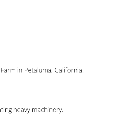
 Farm in Petaluma, California.
ating heavy machinery.