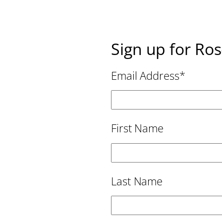
Sign up for Ro
Email Address
*
First Name
Last Name