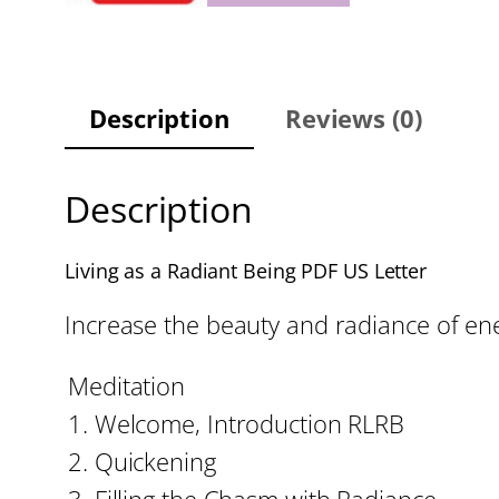
Description
Reviews (0)
Description
Living as a Radiant Being PDF US Letter
Increase the beauty and radiance of ene
Meditation
1. Welcome, Introduction RLRB
2. Quickening