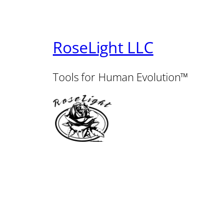
RoseLight LLC
Tools for Human Evolution™