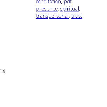
meditation
, 
pdf
, 
presence
, 
spiritual
, 
transpersonal
, 
trust
ing