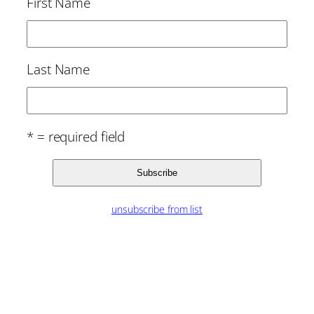
First Name
Last Name
* = required field
unsubscribe from list