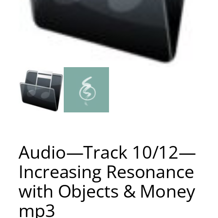
Audio—Track 10/12—
Increasing Resonance
with Objects & Money
mp3