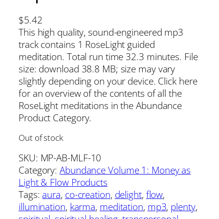
$
5.42
This high quality, sound-engineered mp3
track contains 1 RoseLight guided
meditation. Total run time 32.3 minutes. File
size: download 38.8 MB; size may vary
slightly depending on your device. Click here
for an overview of the contents of all the
RoseLight meditations in the Abundance
Product Category.
Out of stock
SKU:
MP-AB-MLF-10
Category:
Abundance Volume 1: Money as
Light & Flow Products
Tags:
aura
, 
co-creation
, 
delight
, 
flow
, 
illumination
, 
karma
, 
meditation
, 
mp3
, 
plenty
, 
spiritual
, 
spiritual healing
, 
transpersonal