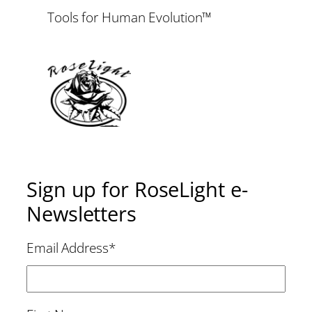
Tools for Human Evolution™
Sign up for RoseLight e-
Newsletters
Email Address
*