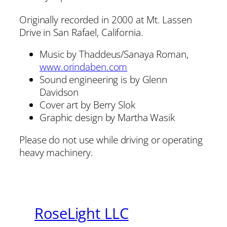
Originally recorded in 2000 at Mt. Lassen
Drive in San Rafael, California.
Music by Thaddeus/Sanaya Roman,
www.orindaben.com
Sound engineering is by Glenn
Davidson
Cover art by Berry Slok
Graphic design by Martha Wasik
Please do not use while driving or operating
heavy machinery.
RoseLight LLC