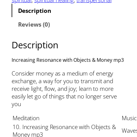
Description
Reviews (0)
Description
Increasing Resonance with Objects & Money mp3
Consider money as a medium of energy
exchange, a way for you to transmit and
receive light, flow, and joy; learn to more
easily let go of things that no longer serve
you
Meditation
Music
10. Increasing Resonance with Objects &
Waves
Money mp3