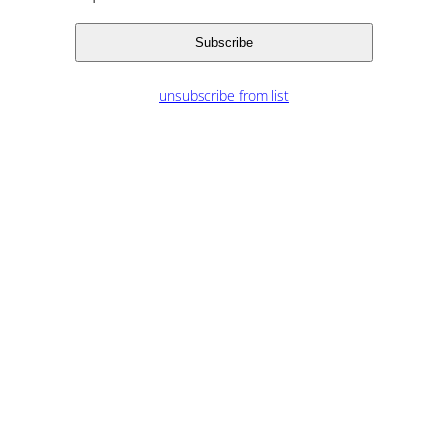
unsubscribe from list