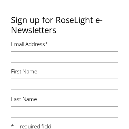
Sign up for RoseLight e-
Newsletters
Email Address
*
First Name
Last Name
* = required field