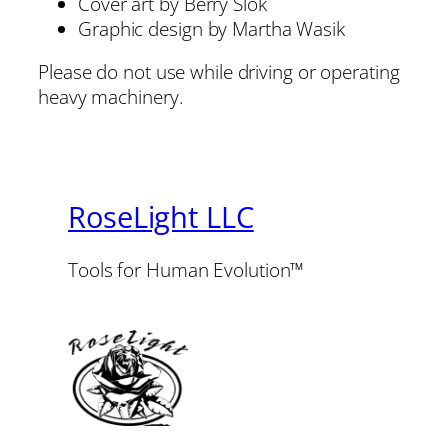
Cover art by Berry Slok
Graphic design by Martha Wasik
Please do not use while driving or operating
heavy machinery.
RoseLight LLC
Tools for Human Evolution™