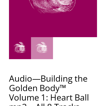
Audio—Building the
Golden Body™
Volume 1: Heart Ball