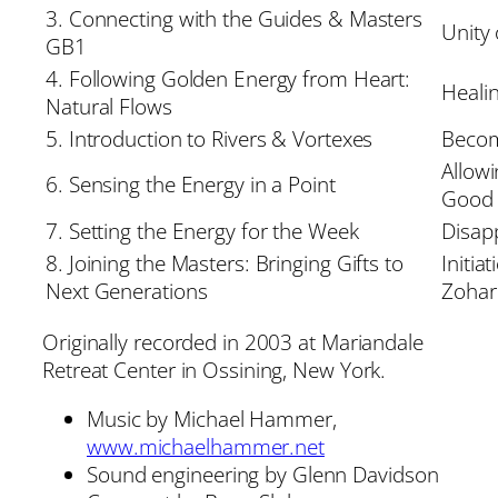
3. Connecting with the Guides & Masters
Unity 
GB1
4. Following Golden Energy from Heart:
Heali
Natural Flows
5. Introduction to Rivers & Vortexes
Becom
Allow
6. Sensing the Energy in a Point
Good
7. Setting the Energy for the Week
Disap
8. Joining the Masters: Bringing Gifts to
Initia
Next Generations
Zohar
Originally recorded in 2003 at Mariandale
Retreat Center in Ossining, New York.
Music by Michael Hammer,
www.michaelhammer.net
Sound engineering by Glenn Davidson