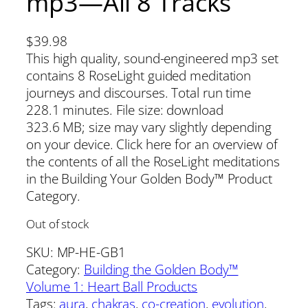
mp3—All 8 Tracks
$
39.98
This high quality, sound-engineered mp3 set
contains 8 RoseLight guided meditation
journeys and discourses. Total run time
228.1 minutes. File size: download
323.6 MB; size may vary slightly depending
on your device. Click here for an overview of
the contents of all the RoseLight meditations
in the Building Your Golden Body™ Product
Category.
Out of stock
SKU:
MP-HE-GB1
Category:
Building the Golden Body™
Volume 1: Heart Ball Products
Tags:
aura
, 
chakras
, 
co-creation
, 
evolution
, 