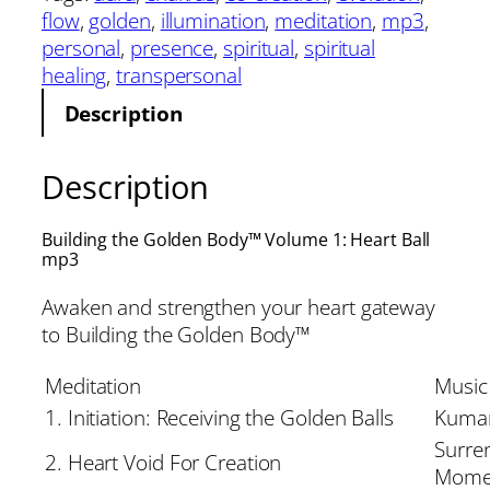
flow
, 
golden
, 
illumination
, 
meditation
, 
mp3
, 
personal
, 
presence
, 
spiritual
, 
spiritual
healing
, 
transpersonal
Description
Description
Building the Golden Body™ Volume 1: Heart Ball
mp3
Awaken and strengthen your heart gateway
to Building the Golden Body™
Meditation
Music
1. Initiation: Receiving the Golden Balls
Kumar
Surre
2. Heart Void For Creation
Mome