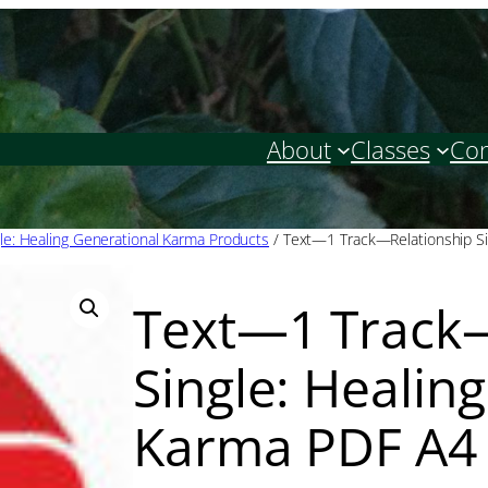
About
Classes
Con
gle: Healing Generational Karma Products
/ Text—1 Track—Relationship Si
Text—1 Track—
Single: Healin
Karma PDF A4