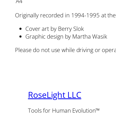
A4
Originally recorded in 1994-1995 at the 
Cover art by Berry Slok
Graphic design by Martha Wasik
Please do not use while driving or oper
RoseLight LLC
Tools for Human Evolution™