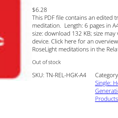
$
6.28
This PDF file contains an edited t
meditation. Length: 6 pages in A4 
size: download 132 KB; size may 
device. Click here for an overview
RoseLight meditations in the Rel
Out of stock
SKU:
TN-REL-HGK-A4
Category
Single: H
Generat
Products