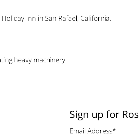
Holiday Inn in San Rafael, California.
ating heavy machinery.
Sign up for Ro
Email Address
*