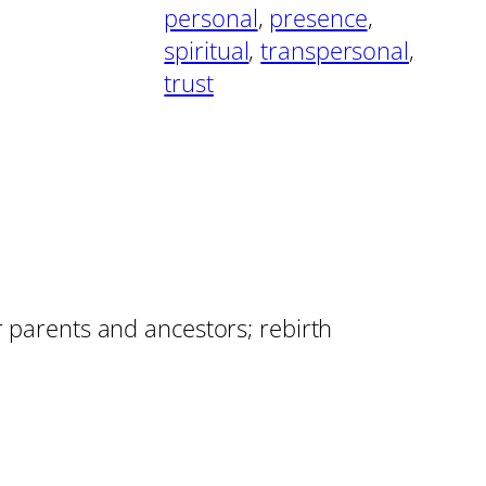
personal
, 
presence
, 
spiritual
, 
transpersonal
, 
trust
r parents and ancestors; rebirth