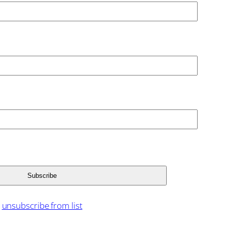
unsubscribe from list