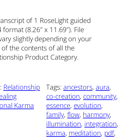
ranscript of 1 RoseLight guided
format (8.26” x 11.69”). File
vary slightly depending on your
 of the contents of all the
ationship Product Category.
:
Relationship
Tags:
ancestors
, 
aura
, 
ealing
co-creation
, 
community
, 
ional Karma
essence
, 
evolution
, 
family
, 
flow
, 
harmony
, 
illumination
, 
integration
, 
karma
, 
meditation
, 
pdf
, 