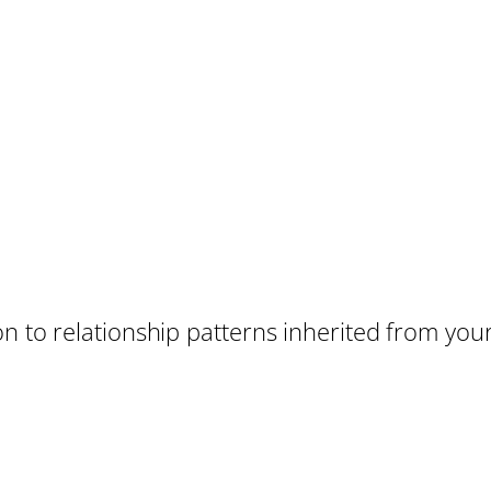
on to relationship patterns inherited from you