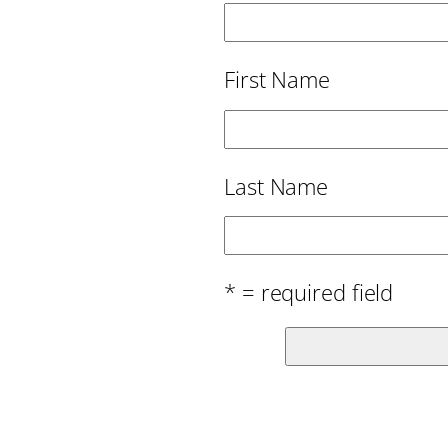
First Name
Last Name
* = required field