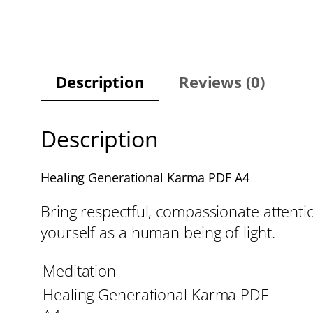
Description
Reviews (0)
Description
Healing Generational Karma PDF A4
Bring respectful, compassionate attenti
yourself as a human being of light.
Meditation
Healing Generational Karma PDF