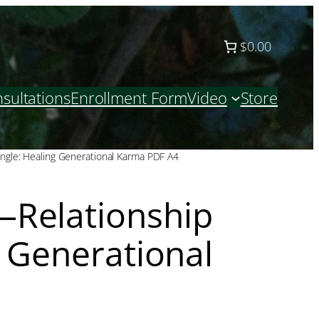
$0.00
sultations
Enrollment Form
Video
Store
ngle: Healing Generational Karma PDF A4
Relationship
g Generational