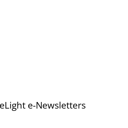
seLight e-Newsletters