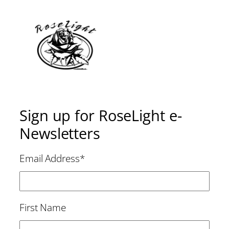
Sign up for RoseLight e-
Newsletters
Email Address
*
First Name