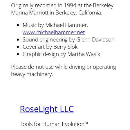
Originally recorded in 1994 at the Berkeley
Marina Marriott in Berkeley, California.
Music by Michael Hammer,
www.michaelhammer.net
Sound engineering by Glenn Davidson
Cover art by Berry Slok
Graphic design by Martha Wasik
Please do not use while driving or operating
heavy machinery.
RoseLight LLC
Tools for Human Evolution™