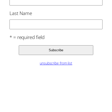
Last Name
* = required field
unsubscribe from list