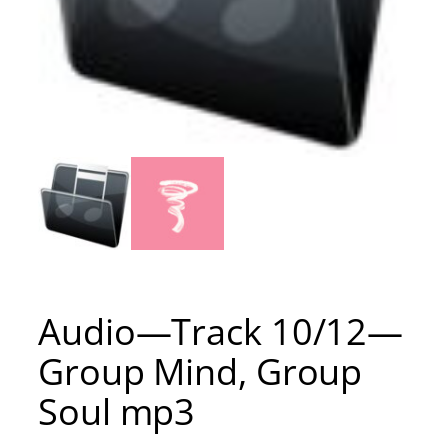
Audio—Track 10/12—
Group Mind, Group
Soul mp3