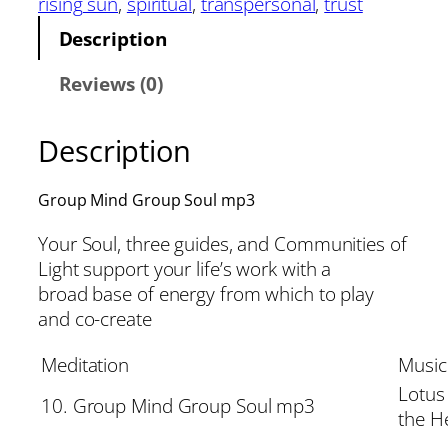
rising sun
, 
spiritual
, 
transpersonal
, 
trust
Description
Reviews (0)
Description
Group Mind Group Soul mp3
Your Soul, three guides, and Communities of
Light support your life’s work with a
broad base of energy from which to play
and co-create
Meditation
Music
Lotus
10. Group Mind Group Soul mp3
the H