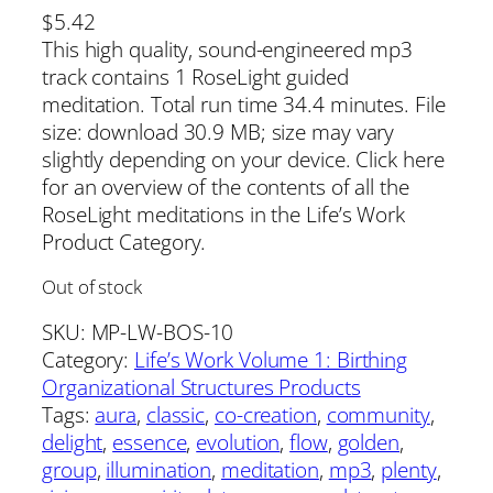
$
5.42
This high quality, sound-engineered mp3
track contains 1 RoseLight guided
meditation. Total run time 34.4 minutes. File
size: download 30.9 MB; size may vary
slightly depending on your device. Click here
for an overview of the contents of all the
RoseLight meditations in the Life’s Work
Product Category.
Out of stock
SKU:
MP-LW-BOS-10
Category:
Life’s Work Volume 1: Birthing
Organizational Structures Products
Tags:
aura
, 
classic
, 
co-creation
, 
community
, 
delight
, 
essence
, 
evolution
, 
flow
, 
golden
, 
group
, 
illumination
, 
meditation
, 
mp3
, 
plenty
, 