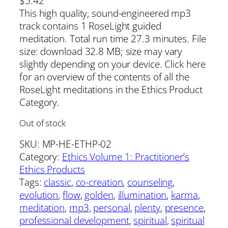
$
5.42
This high quality, sound-engineered mp3
track contains 1 RoseLight guided
meditation. Total run time 27.3 minutes. File
size: download 32.8 MB; size may vary
slightly depending on your device. Click here
for an overview of the contents of all the
RoseLight meditations in the Ethics Product
Category.
Out of stock
SKU:
MP-HE-ETHP-02
Category:
Ethics Volume 1: Practitioner’s
Ethics Products
Tags:
classic
, 
co-creation
, 
counseling
, 
evolution
, 
flow
, 
golden
, 
illumination
, 
karma
, 
meditation
, 
mp3
, 
personal
, 
plenty
, 
presence
, 
professional development
, 
spiritual
, 
spiritual