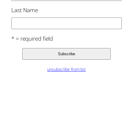
Last Name
* = required field
unsubscribe from list