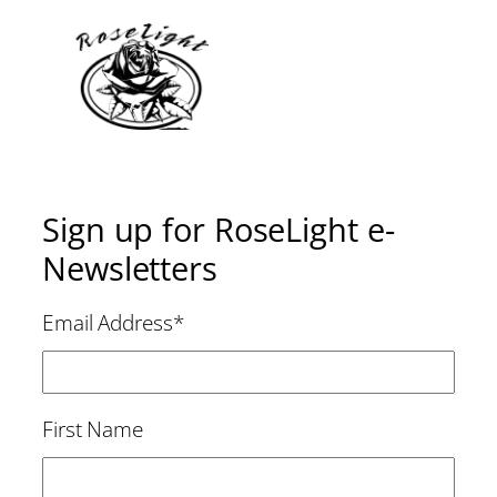
Sign up for RoseLight e-
Newsletters
Email Address
*
First Name