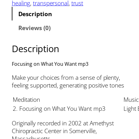
healing
, 
transpersonal
, 
trust
Description
Reviews (0)
Description
Focusing on What You Want mp3
Make your choices from a sense of plenty,
feeling supported, generating positive tones
Meditation
Music
2. Focusing on What You Want mp3
Light
Originally recorded in 2002 at Amethyst
Chiropractic Center in Somerville,
Massachusetts.