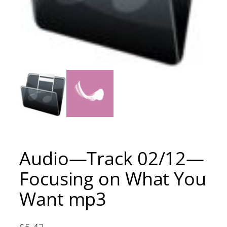
Audio—Track 02/12—
Focusing on What You
Want mp3