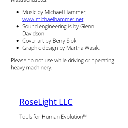
Music by Michael Hammer,
www.michaelhammer.net
Sound engineering is by Glenn
Davidson
Cover art by Berry Slok
Graphic design by Martha Wasik.
Please do not use while driving or operating
heavy machinery.
RoseLight LLC
Tools for Human Evolution™