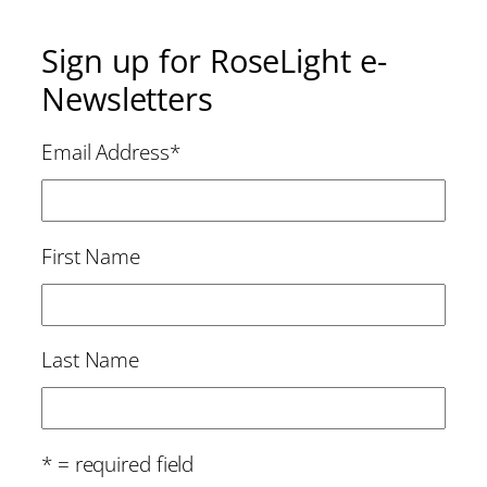
Sign up for RoseLight e-
Newsletters
Email Address
*
First Name
Last Name
* = required field