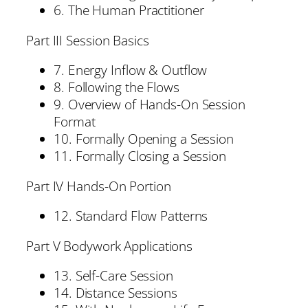
6. The Human Practitioner
Part III Session Basics
7. Energy Inflow & Outflow
8. Following the Flows
9. Overview of Hands-On Session
Format
10. Formally Opening a Session
11. Formally Closing a Session
Part IV Hands-On Portion
12. Standard Flow Patterns
Part V Bodywork Applications
13. Self-Care Session
14. Distance Sessions