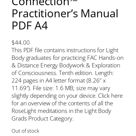
Connection™
Practitioner’s Manual
PDF A4
$
44.00
This PDF file contains instructions for Light
Body graduates for practicing FAC Hands-on
& Distance Energy Bodywork & Exploration
of Consciousness. Tenth edition. Length:
224 pages in A4 letter format (8.26″ x
11.69″). File size: 1.6 MB; size may vary
slightly depending on your device. Click here
for an overview of the contents of all the
RoseLight meditations in the Light Body
Grads Product Category.
Out of stock