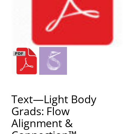
Text—Light Body
Grads: Flow
Alignment &