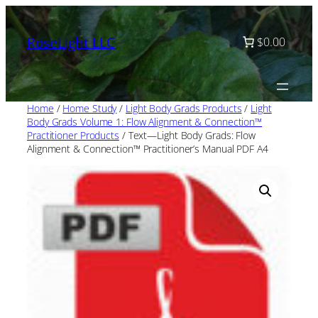
Skip
to
RoseLight LLC
$0.00
content
Home
/
Home Study
/
Light Body Grads Products
/
Light
Body Grads Volume 1: Flow Alignment & Connection™
Practitioner Products
/ Text—Light Body Grads: Flow
Alignment & Connection™ Practitioner’s Manual PDF A4