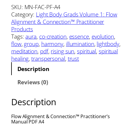
SKU:
MN-FAC-PF-A4
Category:
Light Body Grads Volume 1: Flow
Alignment & Connection™ Practitioner
Products
Tags:
aura
, 
co-creation
, 
essence
, 
evolution
, 
flow
, 
group
, 
harmony
, 
illumination
, 
lightbody
, 
meditation
, 
pdf
, 
rising sun
, 
spiritual
, 
spiritual
healing
, 
transpersonal
, 
trust
Description
Reviews (0)
Description
Flow Alignment & Connection™ Practitioner’s
Manual PDF A4