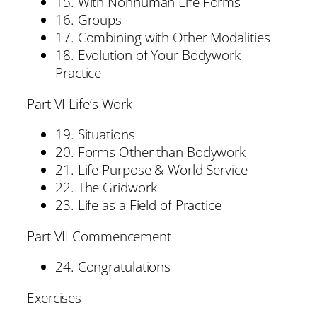
15. With Nonhuman Life Forms
16. Groups
17. Combining with Other Modalities
18. Evolution of Your Bodywork
Practice
Part VI Life’s Work
19. Situations
20. Forms Other than Bodywork
21. Life Purpose & World Service
22. The Gridwork
23. Life as a Field of Practice
Part VII Commencement
24. Congratulations
Exercises