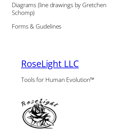
Diagrams (line drawings by Gretchen
Schomp)
Forms & Gudelines
RoseLight LLC
Tools for Human Evolution™