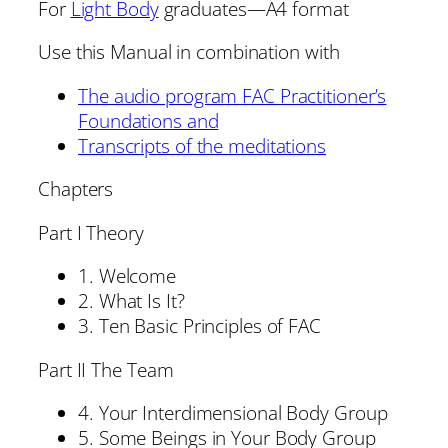
For
Light Body
graduates—A4 format
Use this Manual in combination with
The audio program FAC Practitioner’s
Foundations and
Transcripts of the meditations
Chapters
Part I Theory
1. Welcome
2. What Is It?
3. Ten Basic Principles of FAC
Part II The Team
4. Your Interdimensional Body Group
5. Some Beings in Your Body Group