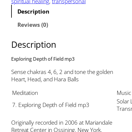
spiritual healing
, 
transpersonal
Description
Reviews (0)
Description
Exploring Depth of Field mp3
Sense chakras 4, 6, 2 and tone the golden
Heart, Head, and Hara Balls
Meditation
Music
Solar 
7. Exploring Depth of Field mp3
Trans
Originally recorded in 2006 at Mariandale
Retreat Center in Ossining, New York.