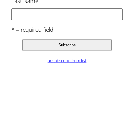
Last Name
* = required field
unsubscribe from list