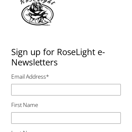
Sign up for RoseLight e-
Newsletters
Email Address
*
First Name