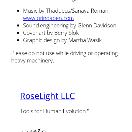
Music by Thaddeus/Sanaya Roman,
www.orindaben.com
Sound engineering by Glenn Davidson
Cover art by Berry Slok
Graphic design by Martha Wasik
Please do not use while driving or operating
heavy machinery.
RoseLight LLC
Tools for Human Evolution™