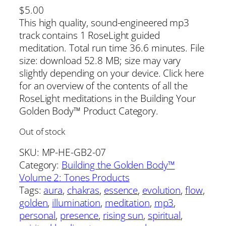
$
5.00
This high quality, sound-engineered mp3
track contains 1 RoseLight guided
meditation. Total run time 36.6 minutes. File
size: download 52.8 MB; size may vary
slightly depending on your device. Click here
for an overview of the contents of all the
RoseLight meditations in the Building Your
Golden Body™ Product Category.
Out of stock
SKU:
MP-HE-GB2-07
Category:
Building the Golden Body™
Volume 2: Tones Products
Tags:
aura
, 
chakras
, 
essence
, 
evolution
, 
flow
, 
golden
, 
illumination
, 
meditation
, 
mp3
, 
personal
, 
presence
, 
rising sun
, 
spiritual
, 