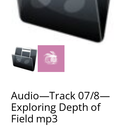
Audio—Track 07/8—
Exploring Depth of
Field mp3