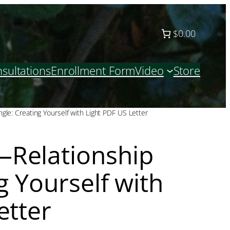
$0.00
sultations
Enrollment Form
Video
Store
le: Creating Yourself with Light PDF US Letter
Relationship
g Yourself with
etter