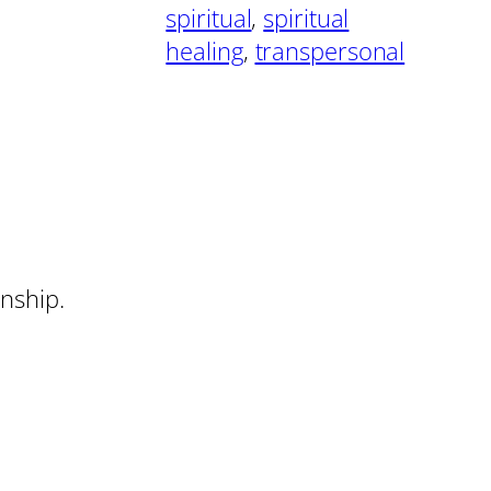
spiritual
, 
spiritual
healing
, 
transpersonal
onship.