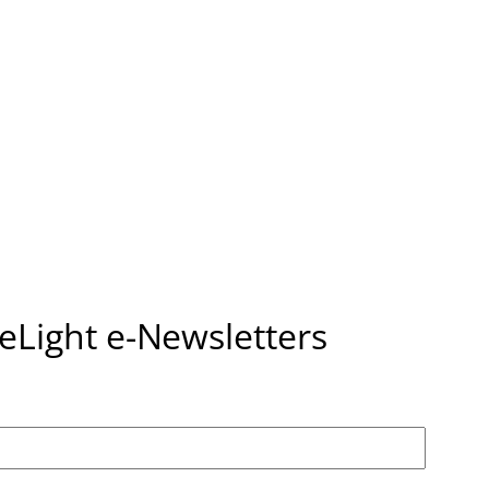
seLight e-Newsletters