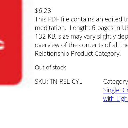
$
6.28
This PDF file contains an edited t
meditation. Length: 6 pages in US 
132 KB; size may vary slightly de
overview of the contents of all th
Relationship Product Category.
Out of stock
SKU:
TN-REL-CYL
Category
Single: C
with Lig