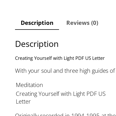
Description
Reviews (0)
Description
Creating Yourself with Light PDF US Letter
With your soul and three high guides of 
Meditation
Creating Yourself with Light PDF US
Letter
Originally recorded in 1994-1995 at the 