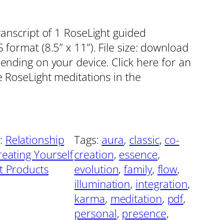
ranscript of 1 RoseLight guided
format (8.5” x 11”). File size: download
pending on your device. Click here for an
e RoseLight meditations in the
:
Relationship
Tags:
aura
, 
classic
, 
co-
reating Yourself
creation
, 
essence
, 
ht Products
evolution
, 
family
, 
flow
, 
illumination
, 
integration
, 
karma
, 
meditation
, 
pdf
, 
personal
, 
presence
, 