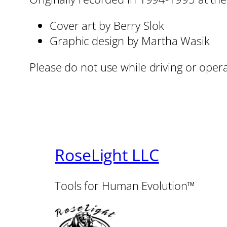
Cover art by Berry Slok
Graphic design by Martha Wasik
Please do not use while driving or oper
RoseLight LLC
Tools for Human Evolution™