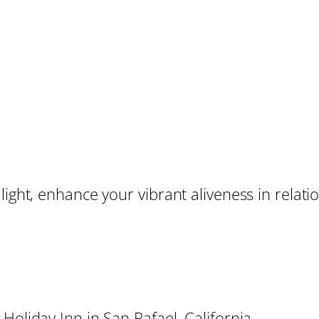
light, enhance your vibrant aliveness in relati
Holiday Inn in San Rafael, California.