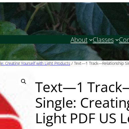
About
Classes
Con
le: Creating Yourself with Light Products
/ Text—1 Track—Relationship Sing
Text—1 Track—
Single: Creatin
Light PDF US L