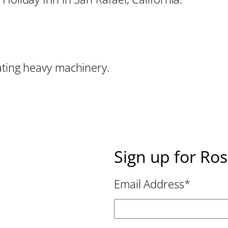
ating heavy machinery.
Sign up for Ro
Email Address
*