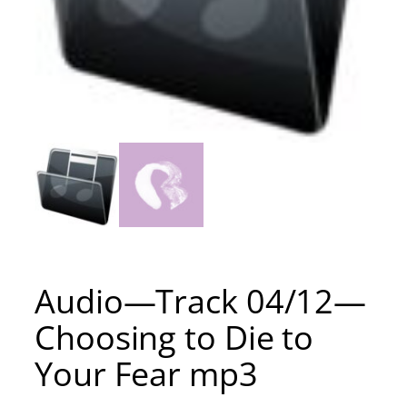
Audio—Track 04/12—
Choosing to Die to
Your Fear mp3