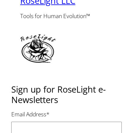
RoseLight LLC
Tools for Human Evolution™
Sign up for RoseLight e-
Newsletters
Email Address
*