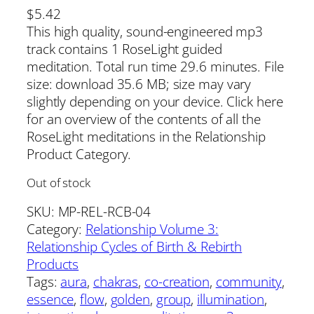
$
5.42
This high quality, sound-engineered mp3
track contains 1 RoseLight guided
meditation. Total run time 29.6 minutes. File
size: download 35.6 MB; size may vary
slightly depending on your device. Click here
for an overview of the contents of all the
RoseLight meditations in the Relationship
Product Category.
Out of stock
SKU:
MP-REL-RCB-04
Category:
Relationship Volume 3:
Relationship Cycles of Birth & Rebirth
Products
Tags:
aura
, 
chakras
, 
co-creation
, 
community
, 
essence
, 
flow
, 
golden
, 
group
, 
illumination
, 