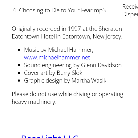
Receiv
4. Choosing to Die to Your Fear mp3
Dispe
Originally recorded in 1997 at the Sheraton
Eatontown Hotel in Eatontown, New Jersey.
Music by Michael Hammer,
www.michaelhammer.net
Sound engineering by Glenn Davidson
Cover art by Berry Slok
Graphic design by Martha Wasik
Please do not use while driving or operating
heavy machinery.