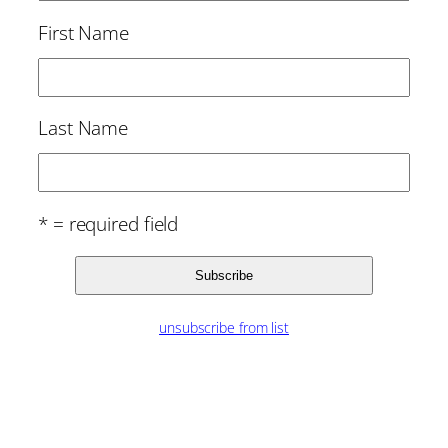
First Name
Last Name
* = required field
unsubscribe from list