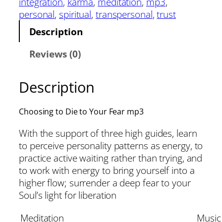
integration
, 
karma
, 
meditation
, 
mp3
, 
personal
, 
spiritual
, 
transpersonal
, 
trust
Description
Reviews (0)
Description
Choosing to Die to Your Fear mp3
With the support of three high guides, learn
to perceive personality patterns as energy, to
practice active waiting rather than trying, and
to work with energy to bring yourself into a
higher flow; surrender a deep fear to your
Soul’s light for liberation
Meditation
Music