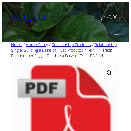
Skip
to
RoseLight LLC
$0.00
content
Home
/
Home Study
/
Relationship Products
/
Relationship
Single: Building a Base of Trust Products
/ Text—1 Track—
Relationship Single: Building a Base of Trust PDF A4