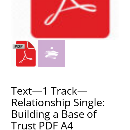
Text—1 Track—
Relationship Single:
Building a Base of
Trust PDF A4