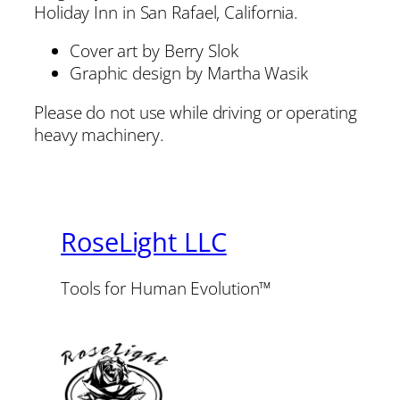
Holiday Inn in San Rafael, California.
Cover art by Berry Slok
Graphic design by Martha Wasik
Please do not use while driving or operating
heavy machinery.
RoseLight LLC
Tools for Human Evolution™