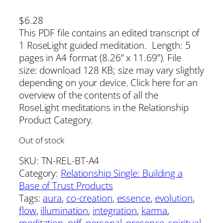
$
6.28
This PDF file contains an edited transcript of
1 RoseLight guided meditation. Length: 5
pages in A4 format (8.26” x 11.69”). File
size: download 128 KB; size may vary slightly
depending on your device. Click here for an
overview of the contents of all the
RoseLight meditations in the Relationship
Product Category.
Out of stock
SKU:
TN-REL-BT-A4
Category:
Relationship Single: Building a
Base of Trust Products
Tags:
aura
, 
co-creation
, 
essence
, 
evolution
, 
flow
, 
illumination
, 
integration
, 
karma
, 
meditation
, 
pdf
, 
personal
, 
presence
, 
spiritual
, 