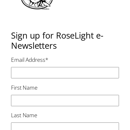
Sign up for RoseLight e-
Newsletters
Email Address
*
First Name
Last Name