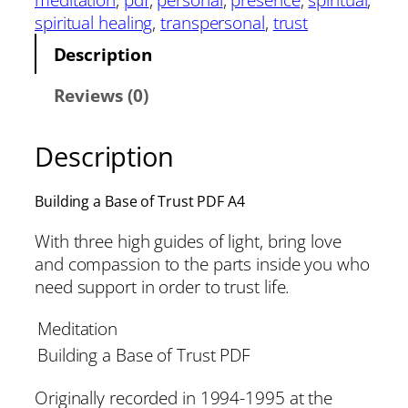
spiritual healing
, 
transpersonal
, 
trust
Description
Reviews (0)
Description
Building a Base of Trust PDF A4
With three high guides of light, bring love
and compassion to the parts inside you who
need support in order to trust life.
Meditation
Building a Base of Trust PDF
Originally recorded in 1994-1995 at the