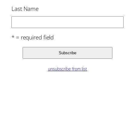
Last Name
* = required field
unsubscribe from list