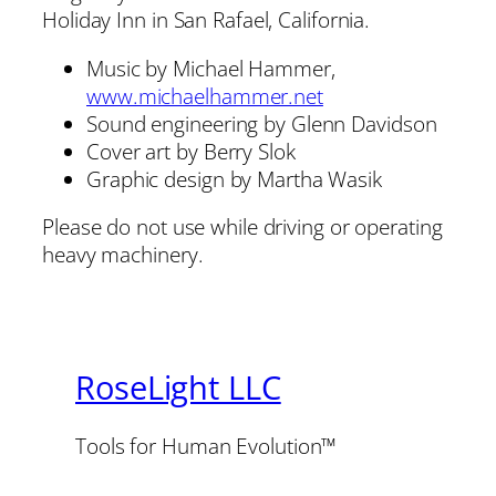
Holiday Inn in San Rafael, California.
Music by Michael Hammer,
www.michaelhammer.net
Sound engineering by Glenn Davidson
Cover art by Berry Slok
Graphic design by Martha Wasik
Please do not use while driving or operating
heavy machinery.
RoseLight LLC
Tools for Human Evolution™