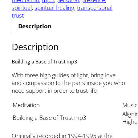
spiritual
, 
spiritual healing
, 
transpersonal
, 
trust
Description
Description
Building a Base of Trust mp3
With three high guides of light, bring love
and compassion to the parts inside you who
need support in order to trust life.
Meditation
Music
Aligni
Building a Base of Trust mp3
Higher
Originally recorded in 1994-1995 at the