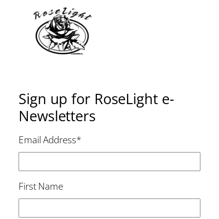
Sign up for RoseLight e-
Newsletters
Email Address
*
First Name