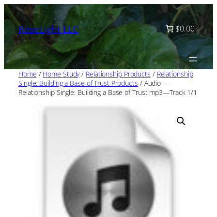
Skip
to
RoseLight LLC
$0.00
content
Home
/
Home Study
/
Relationship Products
/
Relationship
Single: Building a Base of Trust Products
/ Audio—
Relationship Single: Building a Base of Trust mp3—Track 1/1