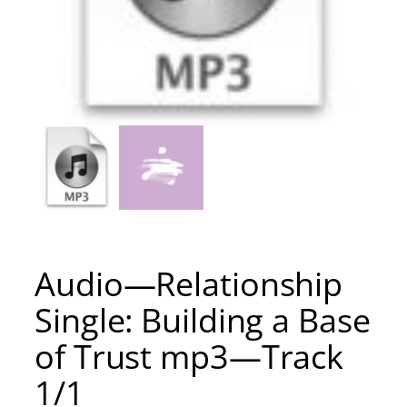
Audio—Relationship
Single: Building a Base
of Trust mp3—Track
1/1