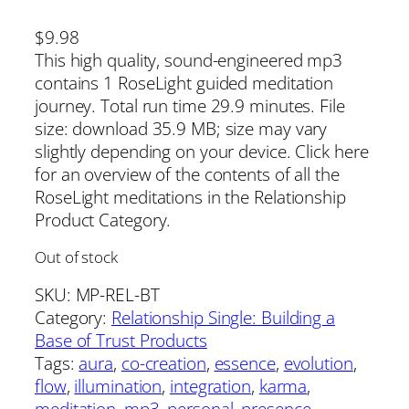
$
9.98
This high quality, sound-engineered mp3
contains 1 RoseLight guided meditation
journey. Total run time 29.9 minutes. File
size: download 35.9 MB; size may vary
slightly depending on your device. Click here
for an overview of the contents of all the
RoseLight meditations in the Relationship
Product Category.
Out of stock
SKU:
MP-REL-BT
Category:
Relationship Single: Building a
Base of Trust Products
Tags:
aura
, 
co-creation
, 
essence
, 
evolution
, 
flow
, 
illumination
, 
integration
, 
karma
, 
meditation
, 
mp3
, 
personal
, 
presence
, 