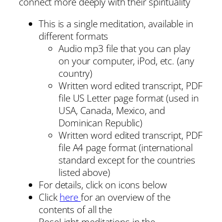
connect more deeply with their spirituality
This is a single meditation, available in
different formats
Audio mp3 file that you can play
on your computer, iPod, etc. (any
country)
Written word edited transcript, PDF
file US Letter page format (used in
USA, Canada, Mexico, and
Dominican Republic)
Written word edited transcript, PDF
file A4 page format (international
standard except for the countries
listed above)
For details, click on icons below
Click
here
for an overview of the
contents of all the
RoseLight meditations in the