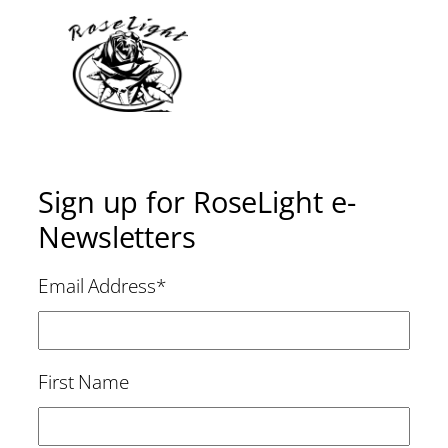
Sign up for RoseLight e-
Newsletters
Email Address
*
First Name