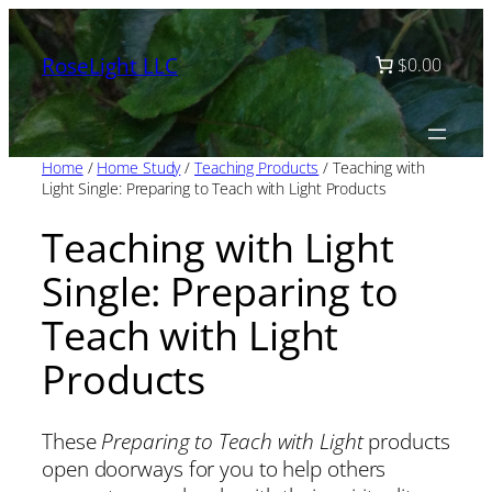
Skip
to
RoseLight LLC
$0.00
content
Home
/
Home Study
/
Teaching Products
/ Teaching with
Light Single: Preparing to Teach with Light Products
Teaching with Light
Single: Preparing to
Teach with Light
Products
These
Preparing to Teach with Light
products
open doorways for you to help others