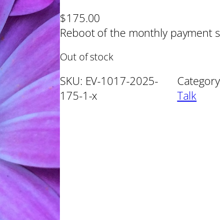
$
175.00
Reboot of the monthly payment s
Out of stock
SKU:
EV-1017-2025-
Category
175-1-x
Talk