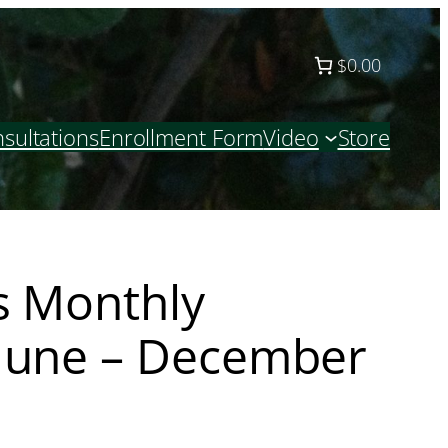
$0.00
sultations
Enrollment Form
Video
Store
s Monthly
June – December