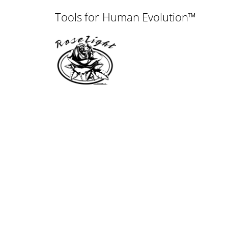
Tools for Human Evolution™