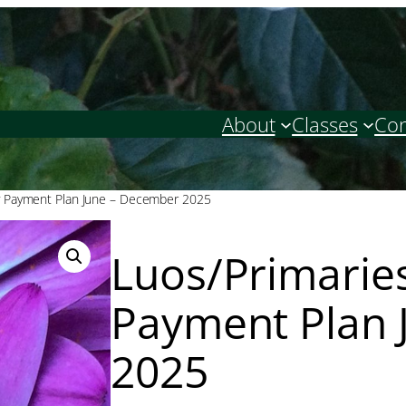
About
Classes
Con
y Payment Plan June – December 2025
Luos/Primarie
Payment Plan 
2025