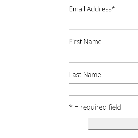
Email Address
*
First Name
Last Name
* = required field