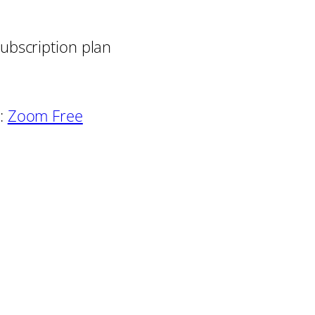
ubscription plan
:
Zoom Free