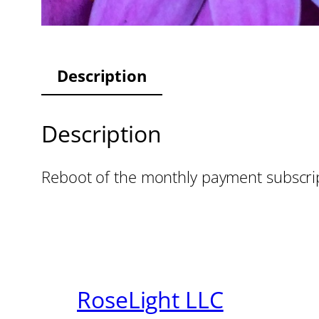
Description
Description
Reboot of the monthly payment subscri
RoseLight LLC