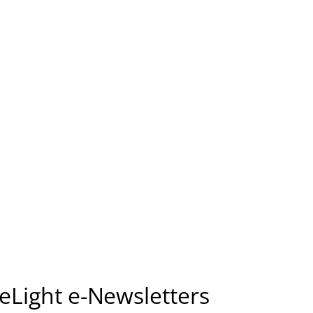
seLight e-Newsletters