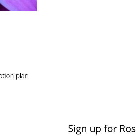
ption plan
Sign up for Ro