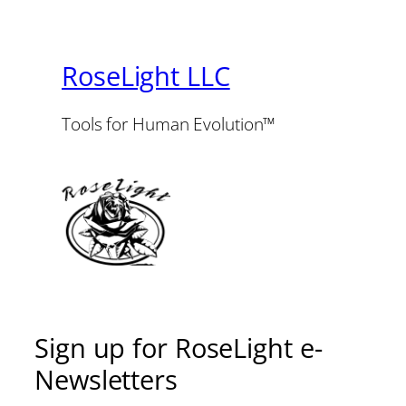
RoseLight LLC
Tools for Human Evolution™
Sign up for RoseLight e-
Newsletters