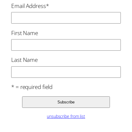
Email Address
*
First Name
Last Name
* = required field
unsubscribe from list