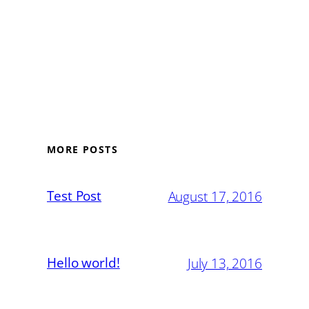
MORE POSTS
Test Post
August 17, 2016
Hello world!
July 13, 2016